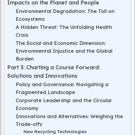
Impacts on the Planet and People
Environmental Degradation: The Toll on
Ecosystems
A Hidden Threat: The Unfolding Health
Crisis
The Social and Economic Dimension:
Environmental Injustice and the Global
Burden
Part 3: Charting a Course Forward:
Solutions and Innovations
Policy and Governance: Navigating a
Fragmented Landscape
Corporate Leadership and the Circular
Economy
Innovations and Alternatives: Weighing the
Trade-offs
New Recycling Technologies