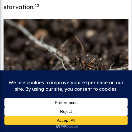
12
starvation.