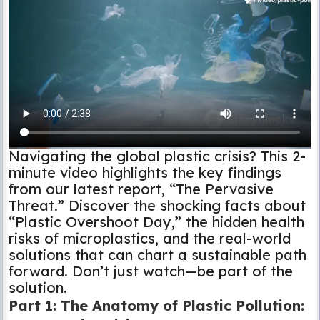
Navigating the global plastic crisis? This 2-
minute video highlights the key findings
from our latest report, “The Pervasive
Threat.” Discover the shocking facts about
“Plastic Overshoot Day,” the hidden health
risks of microplastics, and the real-world
solutions that can chart a sustainable path
forward. Don’t just watch—be part of the
solution.
Part 1: The Anatomy of Plastic Pollution: