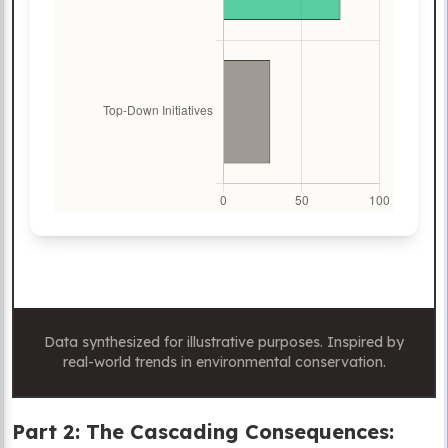
Data synthesized for illustrative purposes. Inspired by
real-world trends in environmental conservation.
Part 2: The Cascading Consequences: