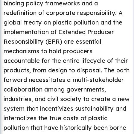
binding policy frameworks and a
redefinition of corporate responsibility. A
global treaty on plastic pollution and the
implementation of Extended Producer
Responsibility (EPR) are essential
mechanisms to hold producers
accountable for the entire lifecycle of their
products, from design to disposal. The path
forward necessitates a multi-stakeholder
collaboration among governments,
industries, and civil society to create a new
system that incentivizes sustainability and
internalizes the true costs of plastic
pollution that have historically been borne