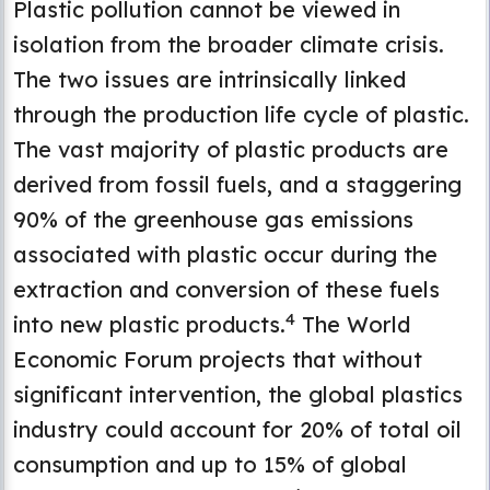
Plastic pollution cannot be viewed in
isolation from the broader climate crisis.
The two issues are intrinsically linked
through the production life cycle of plastic.
The vast majority of plastic products are
derived from fossil fuels, and a staggering
90% of the greenhouse gas emissions
associated with plastic occur during the
extraction and conversion of these fuels
4
into new plastic products.
The World
Economic Forum projects that without
significant intervention, the global plastics
industry could account for 20% of total oil
consumption and up to 15% of global