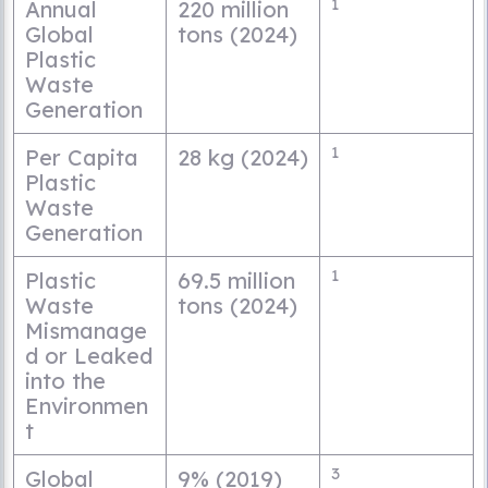
1
Annual
220 million
Global
tons (2024)
Plastic
Waste
Generation
1
Per Capita
28 kg (2024)
Plastic
Waste
Generation
1
Plastic
69.5 million
Waste
tons (2024)
Mismanage
d or Leaked
into the
Environmen
t
3
Global
9% (2019)