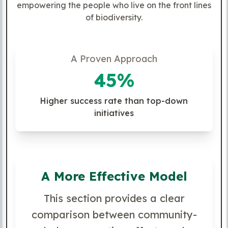
empowering the people who live on the front lines
of biodiversity.
A Proven Approach
45%
Higher success rate than top-down
initiatives
A More Effective Model
This section provides a clear
comparison between community-