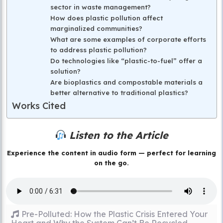
sector in waste management?
How does plastic pollution affect
marginalized communities?
What are some examples of corporate efforts
to address plastic pollution?
Do technologies like “plastic-to-fuel” offer a
solution?
Are bioplastics and compostable materials a
better alternative to traditional plastics?
Works Cited
Listen to the Article
Experience the content in audio form — perfect for learning
on the go.
Pre-Polluted: How the Plastic Crisis Entered Your