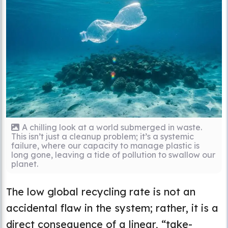
A chilling look at a world submerged in waste.
This isn’t just a cleanup problem; it’s a systemic
failure, where our capacity to manage plastic is
long gone, leaving a tide of pollution to swallow our
planet.
The low global recycling rate is not an
accidental flaw in the system; rather, it is a
direct consequence of a linear, “take-