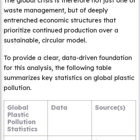
The global crisis is therefore not just one of
waste management, but of deeply
entrenched economic structures that
prioritize continued production over a
sustainable, circular model.
To provide a clear, data-driven foundation
for this analysis, the following table
summarizes key statistics on global plastic
pollution.
Global
Data
Source(s)
Plastic
Pollution
Statistics