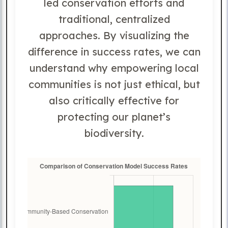
led conservation efforts and
traditional, centralized
approaches. By visualizing the
difference in success rates, we can
understand why empowering local
communities is not just ethical, but
also critically effective for
protecting our planet’s
biodiversity.