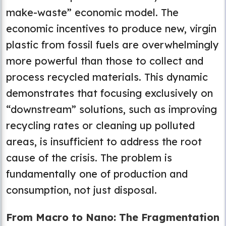
make-waste” economic model. The
economic incentives to produce new, virgin
plastic from fossil fuels are overwhelmingly
more powerful than those to collect and
process recycled materials. This dynamic
demonstrates that focusing exclusively on
“downstream” solutions, such as improving
recycling rates or cleaning up polluted
areas, is insufficient to address the root
cause of the crisis. The problem is
fundamentally one of production and
consumption, not just disposal.
From Macro to Nano: The Fragmentation