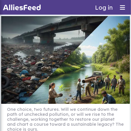
Log in
One choice, two futures. Will we continue down the
path of unchecked pollution, or will we rise to the
challenge, working together to restore our planet
and chart a course toward a sustainable legacy? The
choice is ours.