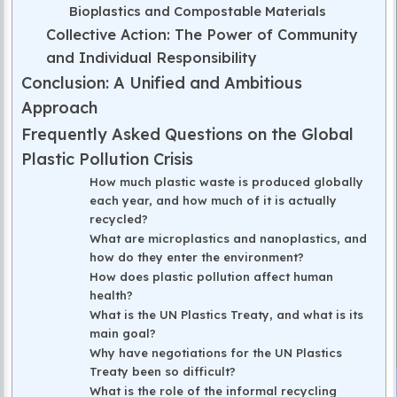
Bioplastics and Compostable Materials
Collective Action: The Power of Community
and Individual Responsibility
Conclusion: A Unified and Ambitious
Approach
Frequently Asked Questions on the Global
Plastic Pollution Crisis
How much plastic waste is produced globally
each year, and how much of it is actually
recycled?
What are microplastics and nanoplastics, and
how do they enter the environment?
How does plastic pollution affect human
health?
What is the UN Plastics Treaty, and what is its
main goal?
Why have negotiations for the UN Plastics
Treaty been so difficult?
What is the role of the informal recycling