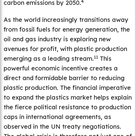
4
carbon emissions by 2050.
As the world increasingly transitions away
from fossil fuels for energy generation, the
oil and gas industry is exploring new
avenues for profit, with plastic production
11
emerging as a leading stream.
This
powerful economic incentive creates a
direct and formidable barrier to reducing
plastic production. The financial imperative
to expand the plastics market helps explain
the fierce political resistance to production
caps in international agreements, as
observed in the UN treaty negotiations.