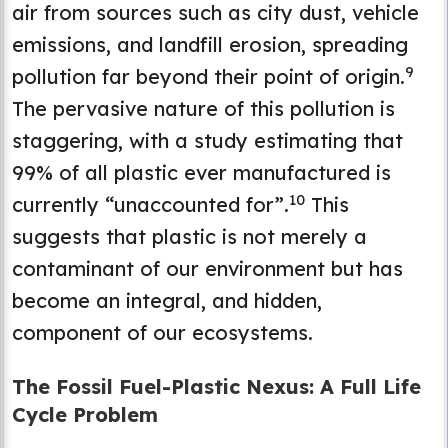
air from sources such as city dust, vehicle
emissions, and landfill erosion, spreading
9
pollution far beyond their point of origin.
The pervasive nature of this pollution is
staggering, with a study estimating that
99% of all plastic ever manufactured is
10
currently “unaccounted for”.
This
suggests that plastic is not merely a
contaminant of our environment but has
become an integral, and hidden,
component of our ecosystems.
The Fossil Fuel-Plastic Nexus: A Full Life
Cycle Problem