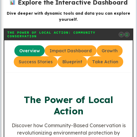
Explore the Interactive Dashboard
Dive deeper with dynamic tools and data you can explore
yourself.
THE POWER OF LOCAL ACTION: COMMUNITY
−
□
CONSERVATION
Overview
Impact Dashboard
Growth
Success Stories
Blueprint
Take Action
The Power of Local
Action
Discover how Community-Based Conservation is
revolutionizing environmental protection by