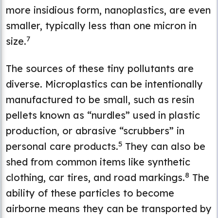
more insidious form, nanoplastics, are even
smaller, typically less than one micron in
7
size.
The sources of these tiny pollutants are
diverse. Microplastics can be intentionally
manufactured to be small, such as resin
pellets known as “nurdles” used in plastic
production, or abrasive “scrubbers” in
5
personal care products.
They can also be
shed from common items like synthetic
8
clothing, car tires, and road markings.
The
ability of these particles to become
airborne means they can be transported by