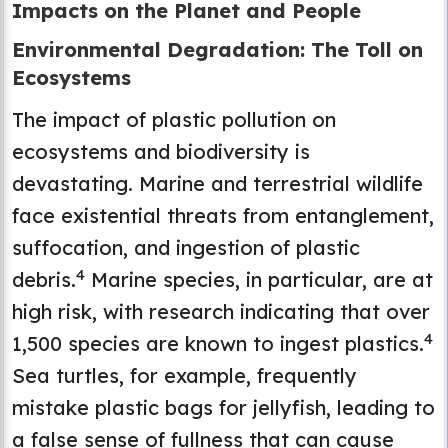
Impacts on the Planet and People
Environmental Degradation: The Toll on
Ecosystems
The impact of plastic pollution on
ecosystems and biodiversity is
devastating. Marine and terrestrial wildlife
face existential threats from entanglement,
suffocation, and ingestion of plastic
4
debris.
Marine species, in particular, are at
high risk, with research indicating that over
4
1,500 species are known to ingest plastics.
Sea turtles, for example, frequently
mistake plastic bags for jellyfish, leading to
a false sense of fullness that can cause