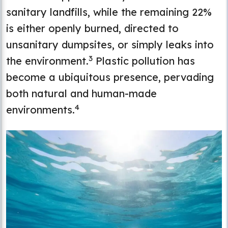
sanitary landfills, while the remaining 22%
is either openly burned, directed to
unsanitary dumpsites, or simply leaks into
3
the environment.
Plastic pollution has
become a ubiquitous presence, pervading
both natural and human-made
4
environments.