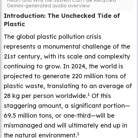
Heart and Why the System Can’t Be Recycled
Gemini-generated audio overview
Introduction: The Unchecked Tide of
Plastic
The global plastic pollution crisis
represents a monumental challenge of the
21st century, with its scale and complexity
continuing to grow. In 2024, the world is
projected to generate 220 million tons of
plastic waste, translating to an average of
1
28 kg per person worldwide.
Of this
staggering amount, a significant portion—
69.5 million tons, or one-third—will be
mismanaged and will ultimately end up in
1
the natural environment.