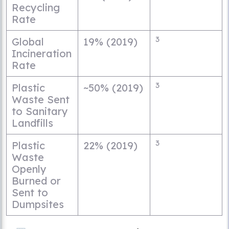
Recycling
Rate
3
Global
19% (2019)
Incineration
Rate
3
Plastic
~50% (2019)
Waste Sent
to Sanitary
Landfills
3
Plastic
22% (2019)
Waste
Openly
Burned or
Sent to
Dumpsites