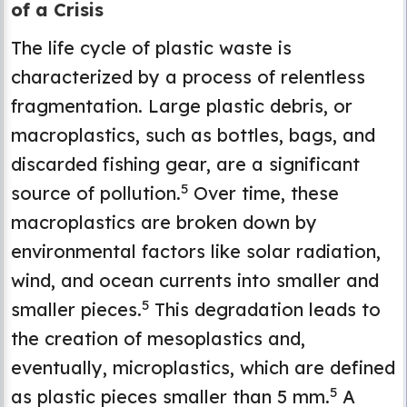
of a Crisis
The life cycle of plastic waste is
characterized by a process of relentless
fragmentation. Large plastic debris, or
macroplastics, such as bottles, bags, and
discarded fishing gear, are a significant
5
source of pollution.
Over time, these
macroplastics are broken down by
environmental factors like solar radiation,
wind, and ocean currents into smaller and
5
smaller pieces.
This degradation leads to
the creation of mesoplastics and,
eventually, microplastics, which are defined
5
as plastic pieces smaller than 5 mm.
A