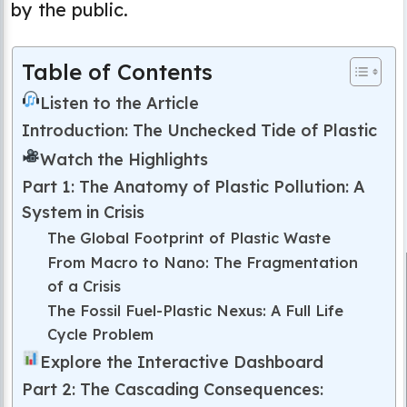
by the public.
Table of Contents
Listen to the Article
Introduction: The Unchecked Tide of Plastic
Watch the Highlights
Part 1: The Anatomy of Plastic Pollution: A
System in Crisis
The Global Footprint of Plastic Waste
From Macro to Nano: The Fragmentation
of a Crisis
The Fossil Fuel-Plastic Nexus: A Full Life
Cycle Problem
Explore the Interactive Dashboard
Part 2: The Cascading Consequences: