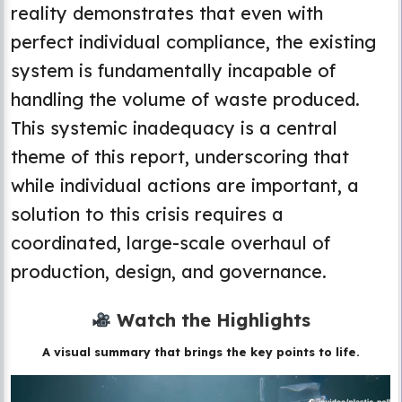
reality demonstrates that even with
perfect individual compliance, the existing
system is fundamentally incapable of
handling the volume of waste produced.
This systemic inadequacy is a central
theme of this report, underscoring that
while individual actions are important, a
solution to this crisis requires a
coordinated, large-scale overhaul of
production, design, and governance.
Watch the Highlights
A visual summary that brings the key points to life.