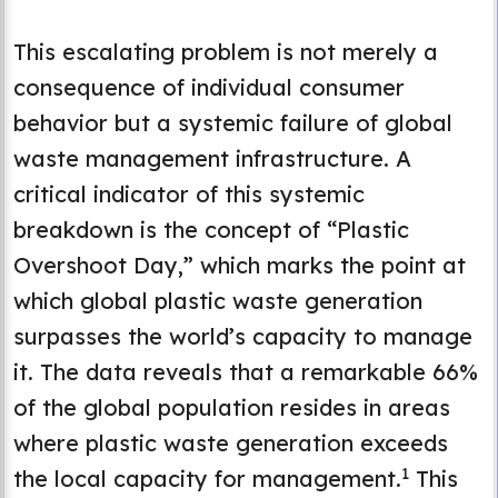
This escalating problem is not merely a
consequence of individual consumer
behavior but a systemic failure of global
waste management infrastructure. A
critical indicator of this systemic
breakdown is the concept of “Plastic
Overshoot Day,” which marks the point at
which global plastic waste generation
surpasses the world’s capacity to manage
it. The data reveals that a remarkable 66%
of the global population resides in areas
where plastic waste generation exceeds
1
the local capacity for management.
This