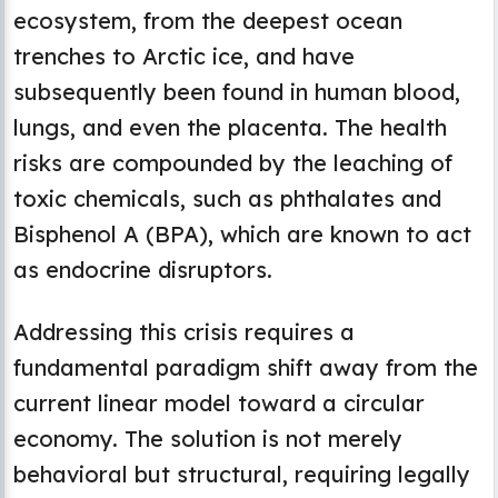
ecosystem, from the deepest ocean
trenches to Arctic ice, and have
subsequently been found in human blood,
lungs, and even the placenta. The health
risks are compounded by the leaching of
toxic chemicals, such as phthalates and
Bisphenol A (BPA), which are known to act
as endocrine disruptors.
Addressing this crisis requires a
fundamental paradigm shift away from the
current linear model toward a circular
economy. The solution is not merely
behavioral but structural, requiring legally