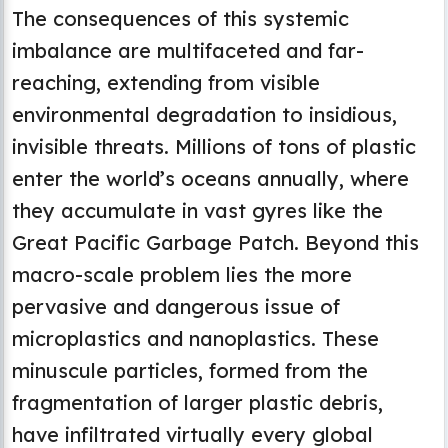
The consequences of this systemic
imbalance are multifaceted and far-
reaching, extending from visible
environmental degradation to insidious,
invisible threats. Millions of tons of plastic
enter the world’s oceans annually, where
they accumulate in vast gyres like the
Great Pacific Garbage Patch. Beyond this
macro-scale problem lies the more
pervasive and dangerous issue of
microplastics and nanoplastics. These
minuscule particles, formed from the
fragmentation of larger plastic debris,
have infiltrated virtually every global