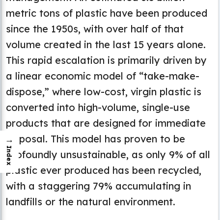
metric tons of plastic have been produced
since the 1950s, with over half of that
volume created in the last 15 years alone.
This rapid escalation is primarily driven by
a linear economic model of “take-make-
dispose,” where low-cost, virgin plastic is
converted into high-volume, single-use
products that are designed for immediate
disposal. This model has proven to be
→
Index
profoundly unsustainable, as only 9% of all
plastic ever produced has been recycled,
with a staggering 79% accumulating in
landfills or the natural environment.