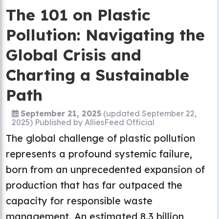
The 101 on Plastic
Pollution: Navigating the
Global Crisis and
Charting a Sustainable
Path
September 21, 2025
(updated September 22,
2025)
Published by
AlliesFeed Official
The global challenge of plastic pollution
represents a profound systemic failure,
born from an unprecedented expansion of
production that has far outpaced the
capacity for responsible waste
management. An estimated 8.3 billion