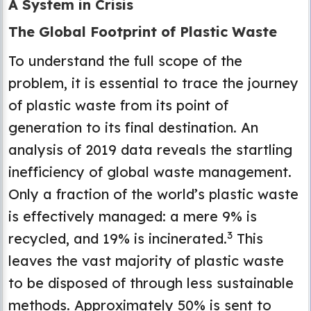
A System in Crisis
The Global Footprint of Plastic Waste
To understand the full scope of the
problem, it is essential to trace the journey
of plastic waste from its point of
generation to its final destination. An
analysis of 2019 data reveals the startling
inefficiency of global waste management.
Only a fraction of the world’s plastic waste
is effectively managed: a mere 9% is
3
recycled, and 19% is incinerated.
This
leaves the vast majority of plastic waste
to be disposed of through less sustainable
methods. Approximately 50% is sent to