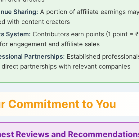
nue Sharing:
A portion of affiliate earnings ma
ed with content creators
ts System:
Contributors earn points (1 point = 
 for engagement and affiliate sales
essional Partnerships:
Established professiona
 direct partnerships with relevant companies
r Commitment to You
est Reviews and Recommendation