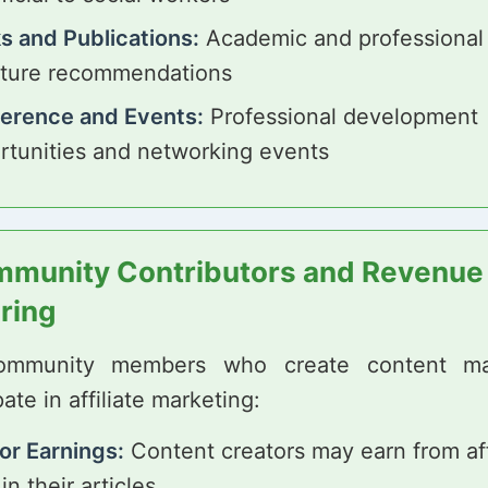
s and Publications:
Academic and professional
rature recommendations
erence and Events:
Professional development
rtunities and networking events
munity Contributors and Revenue
ring
ommunity members who create content ma
pate in affiliate marketing:
or Earnings:
Content creators may earn from aff
 in their articles