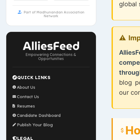
global
Part of Madhunandan Association
Network
Imp
Allies
Empowering Connections &
Opportunities
compe
through
QUICK LINKS
blog p
About Us
our co
Contact Us
Resumes
Candidate Dashboard
Publish Your Blog
Ho
LEGAL