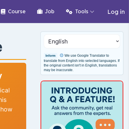
Log in
Course
Job
Tools
e
We use Google Translator to
Inform
translate from English into selected languages. If
the original content isn't in English, translations
may be inaccurate.
y
ical
his
d how