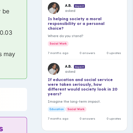
A.B.
Expert
y be
asked
Is helping society a moral
responsibility or a personal
choice?
₹0.03
Where do you stand?
Social Work
ls may
7 months ago
0 answers
0 upvotes
A.B.
Expert
asked
If education and social service
were taken seriously, how
different would society look in 20
years?
Imagine the long-term impact.
Education
Social Work
7 months ago
0 answers
0 upvotes
s