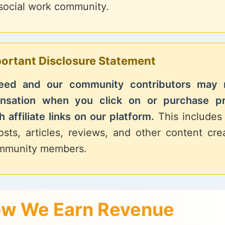
 social work community.
ortant Disclosure Statement
Feed and our community contributors may 
nsation when you click on or purchase p
 affiliate links on our platform.
This includes 
osts, articles, reviews, and other content cr
mmunity members.
w We Earn Revenue