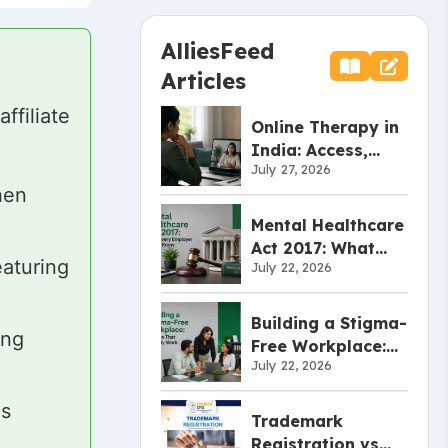
AlliesFeed
Articles
filiate
Online Therapy in
India: Access,
July 27, 2026
Effectiveness, and
hen
Limitations
Mental Healthcare
Act 2017: What
aturing
July 22, 2026
Every Employer
Should Know
Building a Stigma-
ing
Free Workplace:
July 22, 2026
Policies That
Actually Work
es
Trademark
Registration vs