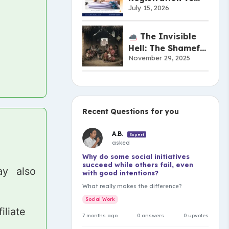
July 15, 2026
Copyright vs
Patent:
Understanding the
The Invisible
Difference
Hell: The Shameful
November 29, 2025
Truth of India’s
Musahar
Community
Recent Questions for you
A.B.
Expert
asked
Why do some social initiatives
succeed while others fail, even
y also
with good intentions?
What really makes the difference?
Social Work
iliate
7 months ago
0 answers
0 upvotes