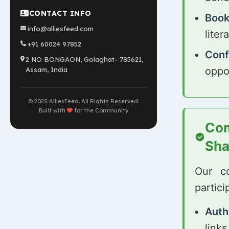
CONTACT INFO
Book
info@alliesfeed.com
lite
+91 60024 97852
Conf
2 NO BONGAON, Golaghat- 785621,
oppo
Assam, India
© 2025 AlliesFeed. All Rights Reserved.
Built with
for the Community
Com
Sha
Our c
partici
Auth
links