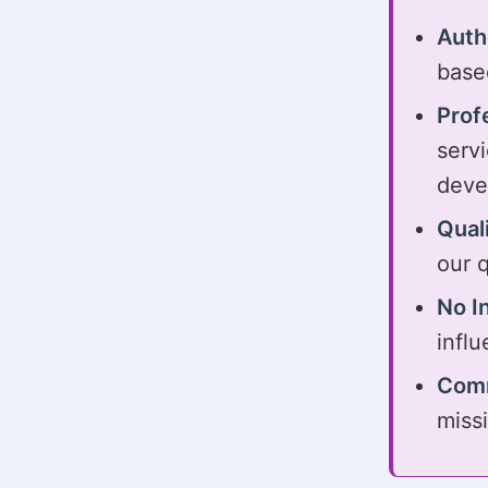
Auth
base
Prof
serv
deve
Qual
our q
No I
influ
Comm
miss