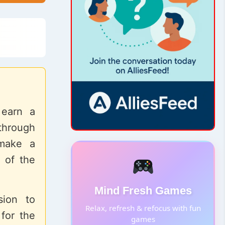
 earn a
through
 make a
 of the
Mind Fresh Games
sion to
Relax, refresh & refocus with fun
for the
games