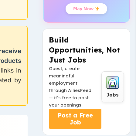
Play Now
Build
Opportunities, Not
receive
Just Jobs
roducts
Guest, create
links in
meaningful
eated by
employment
through AlliesFeed
Jobs
— it’s free to post
your openings.
Post a Free
Job