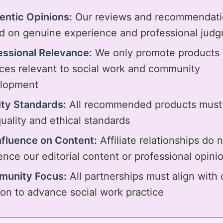
entic Opinions:
Our reviews and recommendati
d on genuine experience and professional jud
essional Relevance:
We only promote products
ices relevant to social work and community
lopment
ity Standards:
All recommended products must
uality and ethical standards
nfluence on Content:
Affiliate relationships do 
ence our editorial content or professional opini
unity Focus:
All partnerships must align with 
ion to advance social work practice