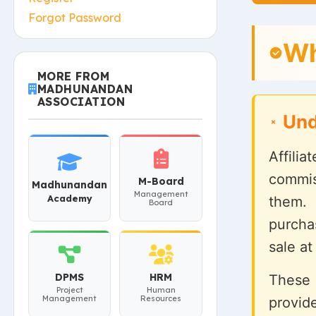
Forgot Password
Wh
MORE FROM
MADHUNANDAN
ASSOCIATION
Und
Affili
commis
M-Board
Madhunandan
Management
Academy
them.
Board
purcha
sale at
DPMS
HRM
These 
Project
Human
Management
Resources
provid