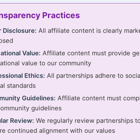
nsparency Practices
r Disclosure:
All affiliate content is clearly mar
losed
ational Value:
Affiliate content must provide g
ational value to our community
essional Ethics:
All partnerships adhere to soci
cal standards
unity Guidelines:
Affiliate content must comp
community guidelines
lar Review:
We regularly review partnerships t
re continued alignment with our values