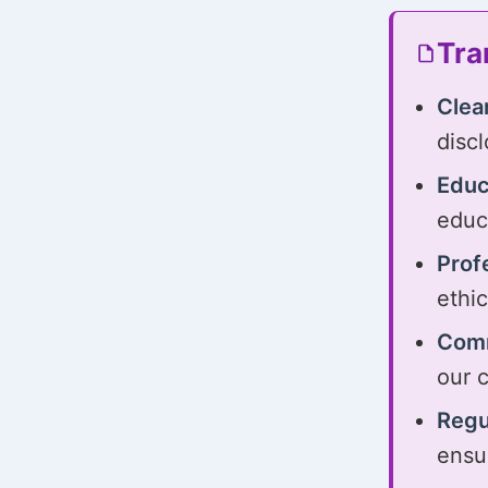
Tra
Clea
disc
Educ
educ
Prof
ethi
Comm
our 
Regu
ensu