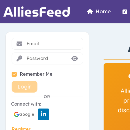
Home
Remember Me
Login
All
OR
pr
Connect with:
disc
Google
Register