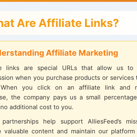
at Are Affiliate Links?
erstanding Affiliate Marketing
ate links are special URLs that allow us to
sion when you purchase products or services 
 When you click on an affiliate link and
se, the company pays us a small percentage
 no additional cost to you.
partnerships help support AlliesFeed’s mis
e valuable content and maintain our platform 