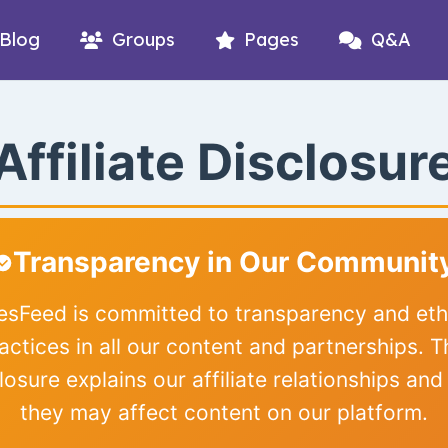
Blog
Groups
Pages
Q&A
Affiliate Disclosur
Transparency in Our Communit
iesFeed is committed to transparency and eth
actices in all our content and partnerships. T
losure explains our affiliate relationships an
they may affect content on our platform.