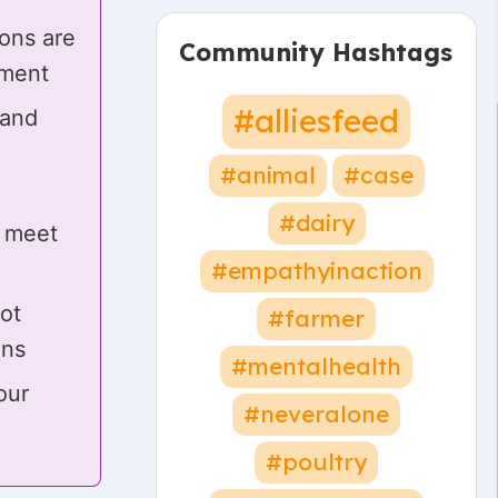
ons are
Community Hashtags
gment
#alliesfeed
 and
#animal
#case
#dairy
 meet
#empathyinaction
not
#farmer
ons
#mentalhealth
our
#neveralone
#poultry