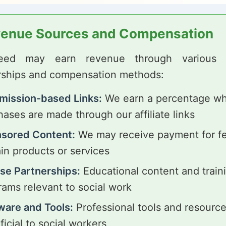
enue Sources and Compensation
Feed may earn revenue through various af
rships and compensation methods:
ission-based Links:
We earn a percentage w
ases are made through our affiliate links
sored Content:
We may receive payment for fe
ain products or services
se Partnerships:
Educational content and train
rams relevant to social work
ware and Tools:
Professional tools and resourc
icial to social workers