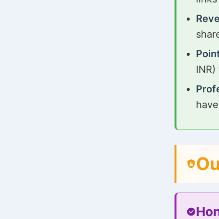
Reve
shar
Poin
INR)
Prof
have
Ou
Hon