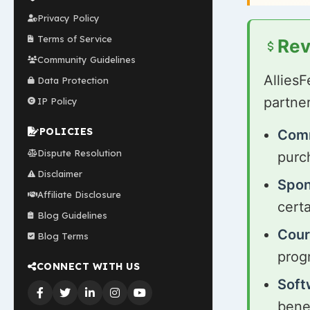
Privacy Policy
Terms of Service
Rev
Community Guidelines
Allies
Data Protection
partne
IP Policy
POLICIES
Comm
Dispute Resolution
purch
Disclaimer
Spon
Affiliate Disclosure
cert
Blog Guidelines
Cour
Blog Terms
prog
CONNECT WITH US
Soft
benef