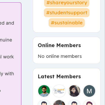
#shareyourstory
#studentsupport
#sustainable
ked and
enuine
Online Members
No online members
al work
ly with
Latest Members
o