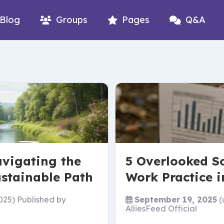
Blog
Groups
Pages
Q&A
avigating the
5 Overlooked So
ustainable Path
Work Practice i
025)
Published by
September 19, 2025
(
AlliesFeed Official