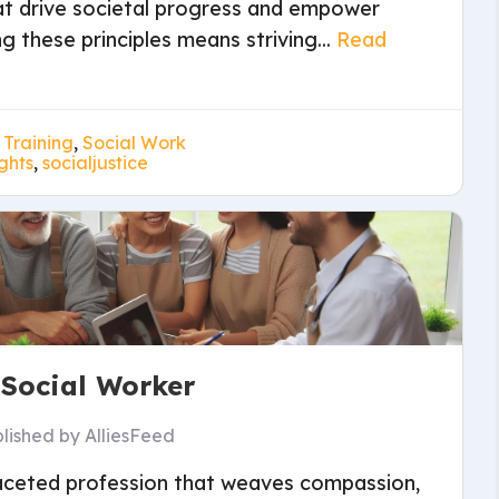
at drive societal progress and empower
 these principles means striving...
Read
 Training
,
Social Work
ghts
,
socialjustice
 Social Worker
lished by
AlliesFeed
ifaceted profession that weaves compassion,