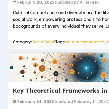
February 20, 2025
Published by
AlliesFeed
Cultural competence and diversity are the lif
social work, empowering professionals to ho
backgrounds of every individual they serve. In
Category:
Social Work
Tags:
culturalcompetence
,
d
Key Theoretical Frameworks in
February 14, 2025
(updated February 14, 2025