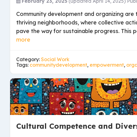
February 23, 2025
(updated April 14, 2025)
Pub
Community development and organizing are t
thriving neighborhoods, where collective acti
pave the way for sustainable progress. This p
more
Category:
Social Work
Tags:
communitydevelopment
,
empowerment
,
orga
Cultural Competence and Diver