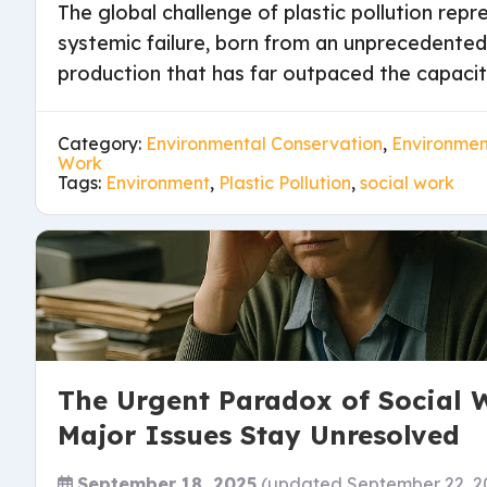
The global challenge of plastic pollution rep
systemic failure, born from an unprecedente
production that has far outpaced the capacity
Category:
Environmental Conservation
,
Environment
Work
Tags:
Environment
,
Plastic Pollution
,
social work
The Urgent Paradox of Social 
Major Issues Stay Unresolved
September 18, 2025
(updated September 22, 2