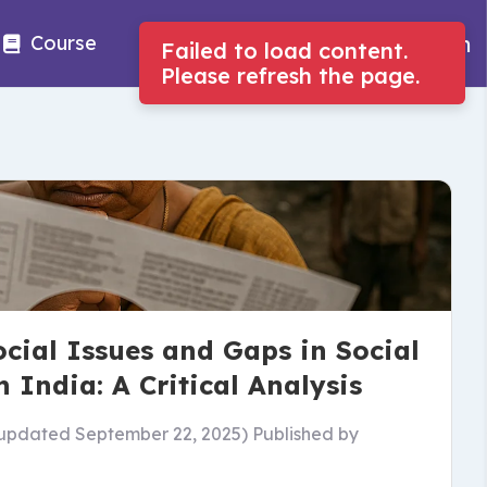
Log in
Course
Job
Tools
cial Issues and Gaps in Social
n India: A Critical Analysis
updated September 22, 2025)
Published by