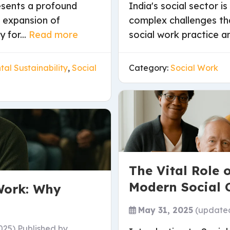
resents a profound
India's social sector 
d expansion of
complex challenges th
 for...
Read more
social work practice and
al Sustainability
,
Social
Category:
Social Work
The Vital Role 
Modern Social 
Work: Why
May 31, 2025
(update
025)
Published by