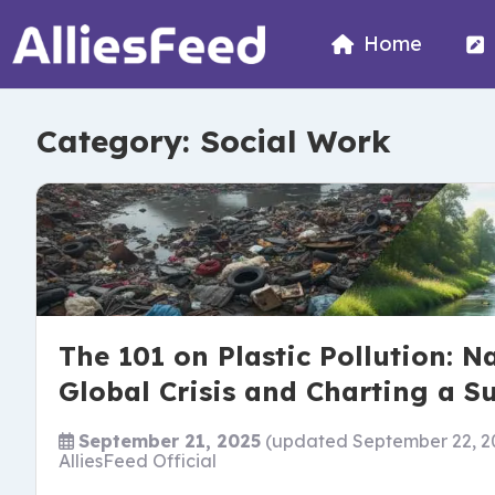
Home
Category:
Social Work
The 101 on Plastic Pollution: N
Global Crisis and Charting a S
September 21, 2025
(updated September 22, 2
AlliesFeed Official