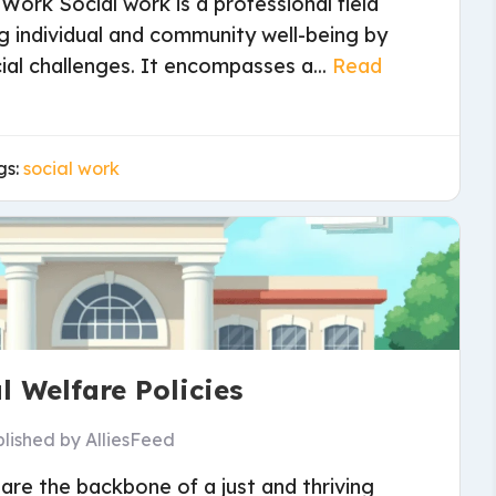
 Work Social work is a professional field
g individual and community well-being by
ial challenges. It encompasses a...
Read
gs:
social work
l Welfare Policies
blished by
AlliesFeed
 are the backbone of a just and thriving