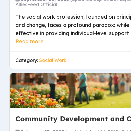
AlliesFeed Official
The social work profession, founded on princip
and change, faces a profound paradox: whil
effective in providing individual-level support 
Read more
Category:
Social Work
Community Development and O