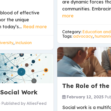
are dynamic forces th
communities. Embracing
eblood of effective
more
nor the unique
 today’s...
Read more
Category:
Education and
Tags:
advocacy
,
humanri
iversity
,
inclusion
The Role of the
 Social Work
February 12, 2025
Pub
)
Published by
AlliesFeed
Social work is a mult