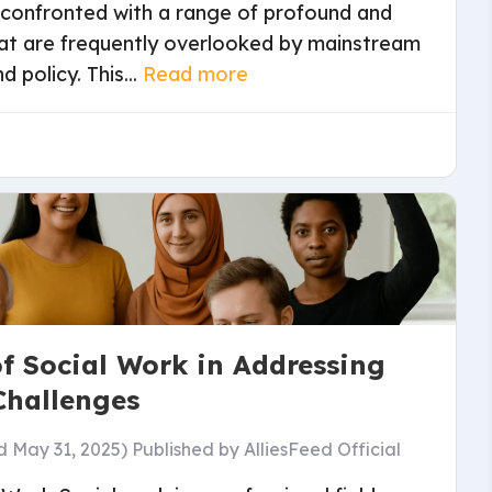
is confronted with a range of profound and
at are frequently overlooked by mainstream
 policy. This...
Read more
of Social Work in Addressing
Challenges
d May 31, 2025)
Published by
AlliesFeed Official