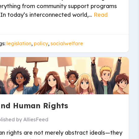
everything from community support programs
. In today’s interconnected world,...
Read
gs:
legislation
,
policy
,
socialwelfare
 and Human Rights
lished by
AlliesFeed
an rights are not merely abstract ideals—they