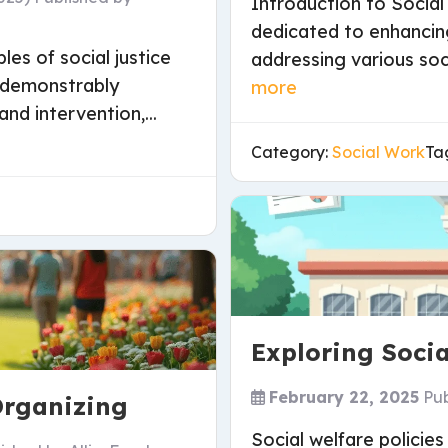
Introduction to Social
dedicated to enhancin
les of social justice
addressing various soc
e demonstrably
more
and intervention,...
Category:
Social Work
Ta
Exploring Socia
February 22, 2025
Pu
rganizing
Social welfare policies