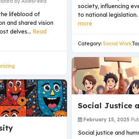
lished by
AlliesFeed
society, influencing 
he lifeblood of
to national legislation
on and shared vision
more
ost delves...
Read
Category:
Social Work
Ta
nizing
Social Justice
February 15, 2025
Pub
sity
Social justice and hum