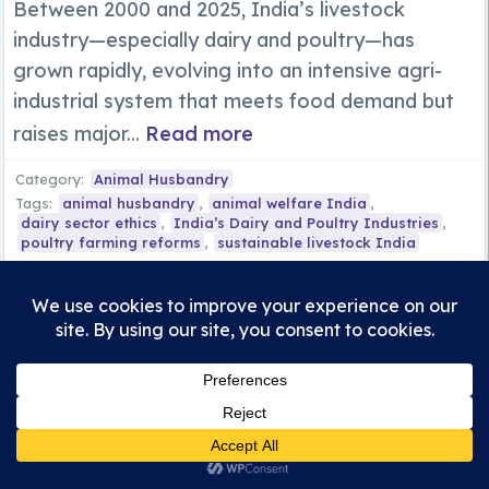
Between 2000 and 2025, India’s livestock
industry—especially dairy and poultry—has
grown rapidly, evolving into an intensive agri-
industrial system that meets food demand but
raises major...
Read more
Category:
Animal Husbandry
Tags:
animal husbandry
,
animal welfare India
,
dairy sector ethics
,
India’s Dairy and Poultry Industries
,
poultry farming reforms
,
sustainable livestock India