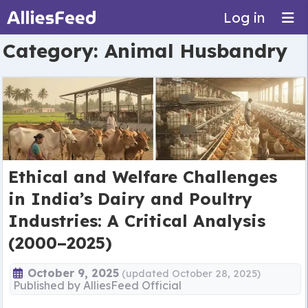
Log in
Category:
Animal Husbandry
Ethical and Welfare Challenges
in India’s Dairy and Poultry
Industries: A Critical Analysis
(2000–2025)
October 9, 2025
(updated October 28, 2025)
Published by
AlliesFeed Official