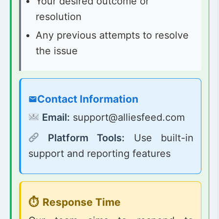
Your desired outcome or
resolution
Any previous attempts to resolve
the issue
Contact Information
Email:
support@alliesfeed.com
Platform Tools:
Use built-in
support and reporting features
Response Time