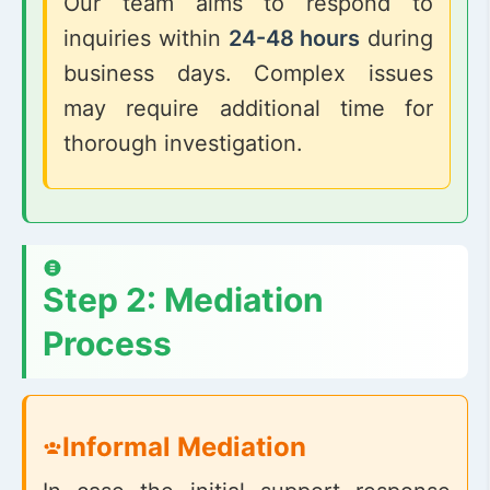
Our team aims to respond to
inquiries within
24-48 hours
during
business days. Complex issues
may require additional time for
thorough investigation.
Step 2: Mediation
Process
Informal Mediation