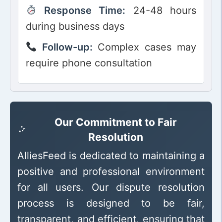
Response Time:
24-48 hours
during business days
Follow-up:
Complex cases may
require phone consultation
Our Commitment to Fair
Resolution
AlliesFeed is dedicated to maintaining a
positive and professional environment
for all users. Our dispute resolution
process is designed to be fair,
transparent, and efficient, ensuring that