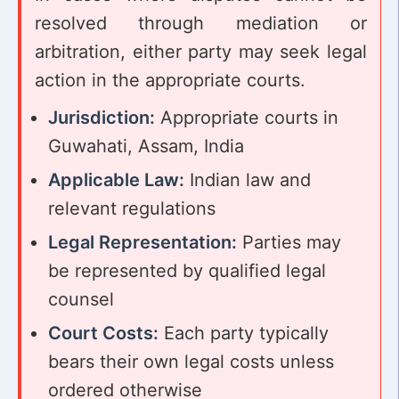
resolved through mediation or
arbitration, either party may seek legal
action in the appropriate courts.
Jurisdiction:
Appropriate courts in
Guwahati, Assam, India
Applicable Law:
Indian law and
relevant regulations
Legal Representation:
Parties may
be represented by qualified legal
counsel
Court Costs:
Each party typically
bears their own legal costs unless
ordered otherwise