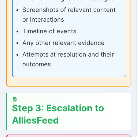
Screenshots of relevant content
or interactions
Timeline of events
Any other relevant evidence
Attempts at resolution and their
outcomes
Step 3: Escalation to
AlliesFeed