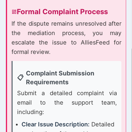
Formal Complaint Process
If the dispute remains unresolved after
the mediation process, you may
escalate the issue to AlliesFeed for
formal review.
Complaint Submission
Requirements
Submit a detailed complaint via
email to the support team,
including:
Clear Issue Description:
Detailed