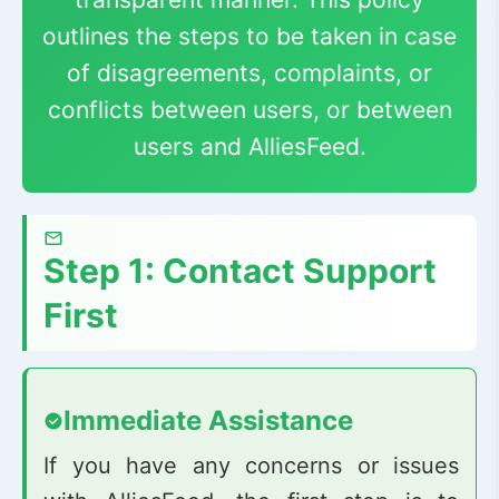
outlines the steps to be taken in case
of disagreements, complaints, or
conflicts between users, or between
users and AlliesFeed.
Step 1: Contact Support
First
Immediate Assistance
If you have any concerns or issues