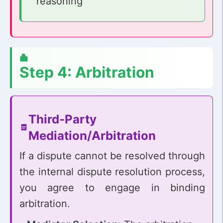
reasoning
Step 4: Arbitration
Third-Party
Mediation/Arbitration
If a dispute cannot be resolved through
the internal dispute resolution process,
you agree to engage in binding
arbitration.