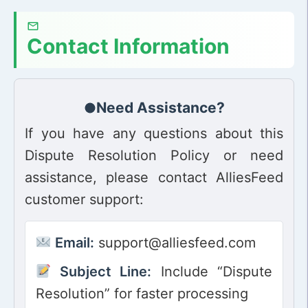
Contact Information
Need Assistance?
If you have any questions about this
Dispute Resolution Policy or need
assistance, please contact AlliesFeed
customer support:
Email:
support@alliesfeed.com
Subject Line:
Include “Dispute
Resolution” for faster processing