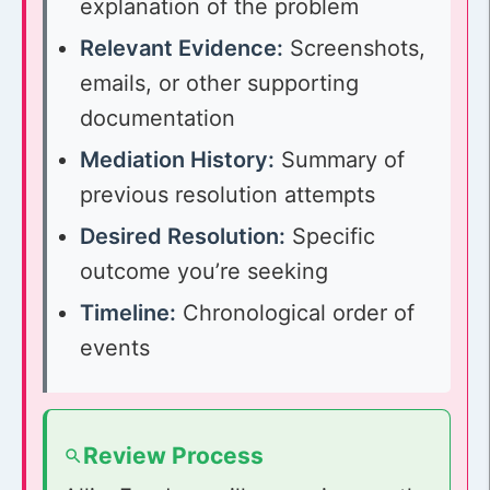
explanation of the problem
Relevant Evidence:
Screenshots,
emails, or other supporting
documentation
Mediation History:
Summary of
previous resolution attempts
Desired Resolution:
Specific
outcome you’re seeking
Timeline:
Chronological order of
events
Review Process