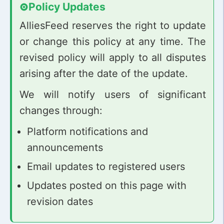
Policy Updates
AlliesFeed reserves the right to update
or change this policy at any time. The
revised policy will apply to all disputes
arising after the date of the update.
We will notify users of significant
changes through:
Platform notifications and
announcements
Email updates to registered users
Updates posted on this page with
revision dates