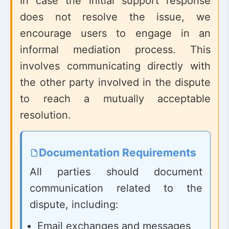
In case the initial support response
does not resolve the issue, we
encourage users to engage in an
informal mediation process. This
involves communicating directly with
the other party involved in the dispute
to reach a mutually acceptable
resolution.
Documentation Requirements
All parties should document
communication related to the
dispute, including:
Email exchanges and messages