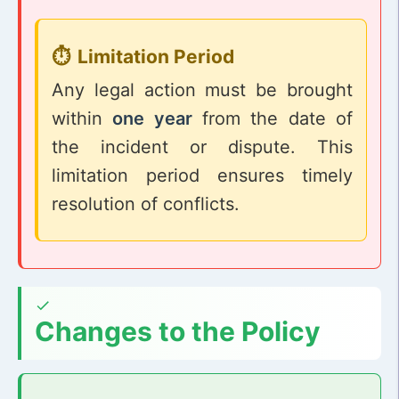
Limitation Period
Any legal action must be brought
within
one year
from the date of
the incident or dispute. This
limitation period ensures timely
resolution of conflicts.
Changes to the Policy