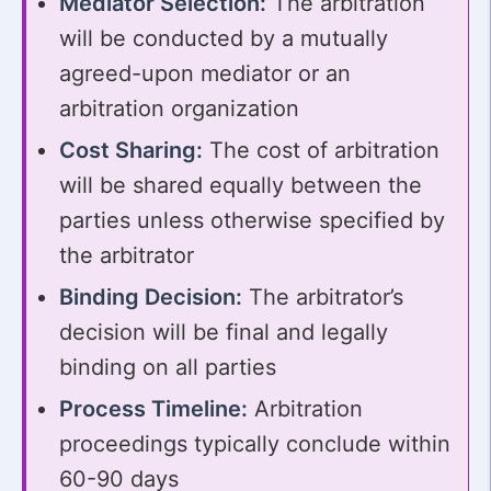
Mediator Selection:
The arbitration
will be conducted by a mutually
agreed-upon mediator or an
arbitration organization
Cost Sharing:
The cost of arbitration
will be shared equally between the
parties unless otherwise specified by
the arbitrator
Binding Decision:
The arbitrator’s
decision will be final and legally
binding on all parties
Process Timeline:
Arbitration
proceedings typically conclude within
60-90 days