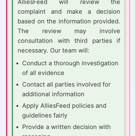
AlliesFeed will review the
complaint and make a decision
based on the information provided.
The review may involve
consultation with third parties if
necessary. Our team will:
Conduct a thorough investigation
of all evidence
Contact all parties involved for
additional information
Apply AlliesFeed policies and
guidelines fairly
Provide a written decision with