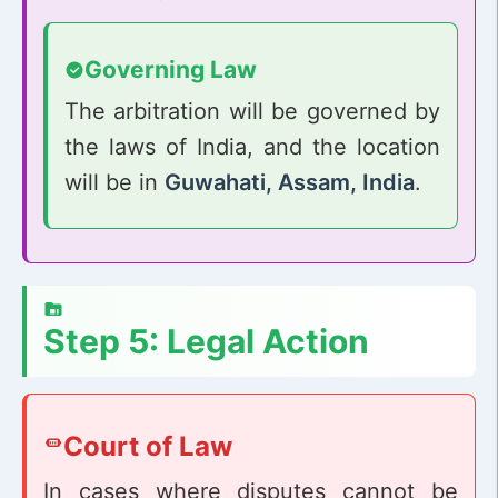
Governing Law
The arbitration will be governed by
the laws of India, and the location
will be in
Guwahati, Assam, India
.
Step 5: Legal Action
Court of Law
In cases where disputes cannot be