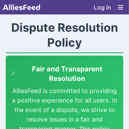
Log in
Dispute Resolution
Policy
Fair and Transparent
Resolution
AlliesFeed is committed to providing
a positive experience for all users. In
the event of a dispute, we strive to
resolve issues in a fair and
transparent manner. This policy