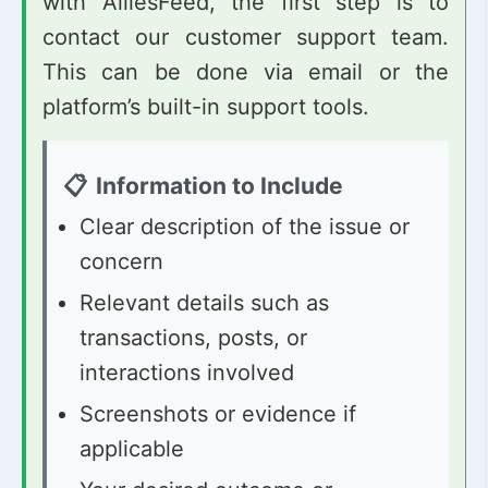
with AlliesFeed, the first step is to
contact our customer support team.
This can be done via email or the
platform’s built-in support tools.
Information to Include
Clear description of the issue or
concern
Relevant details such as
transactions, posts, or
interactions involved
Screenshots or evidence if
applicable