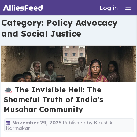
Log in
Category:
Policy Advocacy
and Social Justice
The Invisible Hell: The
Shameful Truth of India’s
Musahar Community
November 29, 2025
Published by
Kaushik
Karmakar