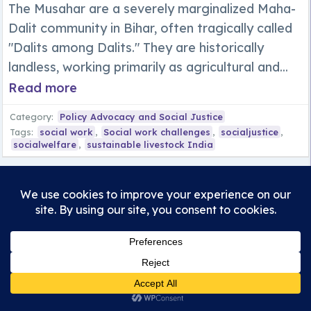
The Musahar are a severely marginalized Maha-
Dalit community in Bihar, often tragically called
"Dalits among Dalits." They are historically
landless, working primarily as agricultural and...
Read more
Category:
Policy Advocacy and Social Justice
Tags:
social work
,
Social work challenges
,
socialjustice
,
socialwelfare
,
sustainable livestock India