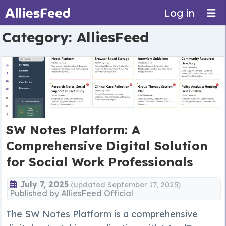
Log in
Category:
AlliesFeed
SW Notes Platform: A
Comprehensive Digital Solution
for Social Work Professionals
July 7, 2025
(updated September 17, 2025)
Published by
AlliesFeed Official
The SW Notes Platform is a comprehensive