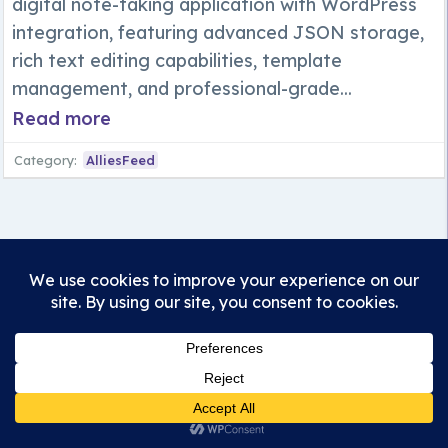
digital note-taking application with WordPress
integration, featuring advanced JSON storage,
rich text editing capabilities, template
management, and professional-grade...
Read more
Category:
AlliesFeed