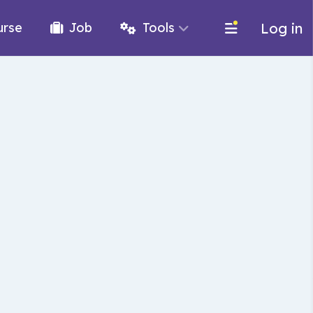
Log in
urse
Job
Tools