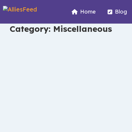
Home
Blog
Category:
Miscellaneous