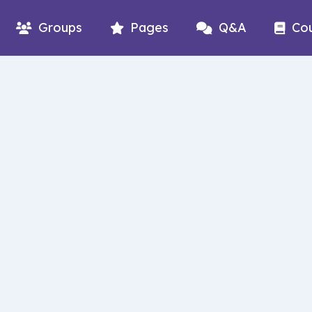
Groups
Pages
Q&A
Co