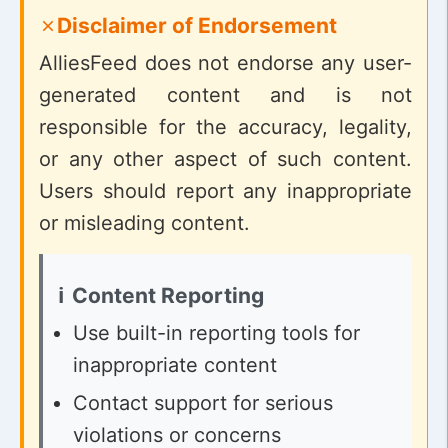
Disclaimer of Endorsement
AlliesFeed does not endorse any user-
generated content and is not
responsible for the accuracy, legality,
or any other aspect of such content.
Users should report any inappropriate
or misleading content.
Content Reporting
Use built-in reporting tools for
inappropriate content
Contact support for serious
violations or concerns