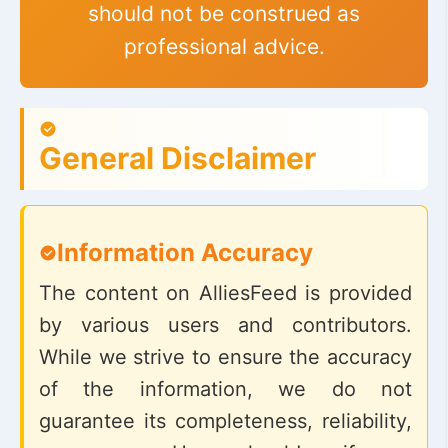
should not be construed as
professional advice.
General Disclaimer
Information Accuracy
The content on AlliesFeed is provided
by various users and contributors.
While we strive to ensure the accuracy
of the information, we do not
guarantee its completeness, reliability,