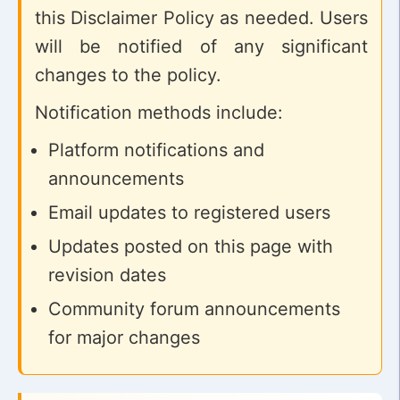
this Disclaimer Policy as needed. Users
will be notified of any significant
changes to the policy.
Notification methods include:
Platform notifications and
announcements
Email updates to registered users
Updates posted on this page with
revision dates
Community forum announcements
for major changes