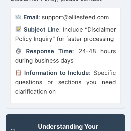
Email:
support@alliesfeed.com
Subject Line:
Include “Disclaimer
Policy Inquiry” for faster processing
Response Time:
24-48 hours
during business days
Information to Include:
Specific
questions or sections you need
clarification on
Understanding Your