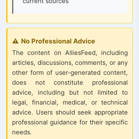
current sources
No Professional Advice
The content on AlliesFeed, including
articles, discussions, comments, or any
other form of user-generated content,
does not constitute professional
advice, including but not limited to
legal, financial, medical, or technical
advice. Users should seek appropriate
professional guidance for their specific
needs.