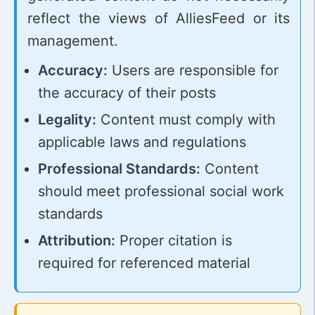
reflect the views of AlliesFeed or its
management.
Accuracy:
Users are responsible for
the accuracy of their posts
Legality:
Content must comply with
applicable laws and regulations
Professional Standards:
Content
should meet professional social work
standards
Attribution:
Proper citation is
required for referenced material