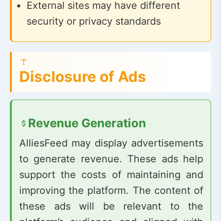
External sites may have different
security or privacy standards
Disclosure of Ads
Revenue Generation
AlliesFeed may display advertisements
to generate revenue. These ads help
support the costs of maintaining and
improving the platform. The content of
these ads will be relevant to the