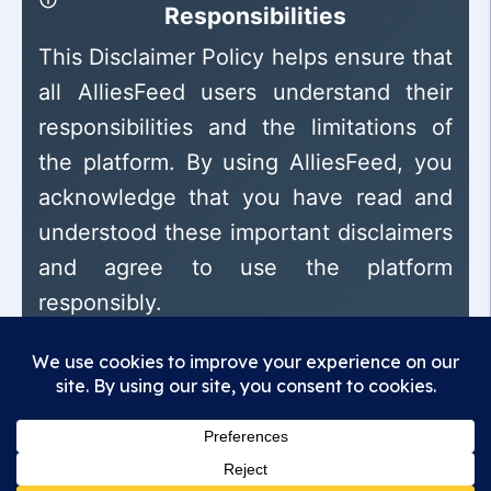
Responsibilities
This Disclaimer Policy helps ensure that
all AlliesFeed users understand their
responsibilities and the limitations of
the platform. By using AlliesFeed, you
acknowledge that you have read and
understood these important disclaimers
and agree to use the platform
responsibly.
Madhunandan Association
Promoting transparency, encouraging
responsibility, building trust