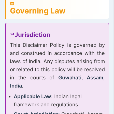
Governing Law
Jurisdiction
This Disclaimer Policy is governed by
and construed in accordance with the
laws of India. Any disputes arising from
or related to this policy will be resolved
in the courts of
Guwahati, Assam,
India
.
Applicable Law:
Indian legal
framework and regulations