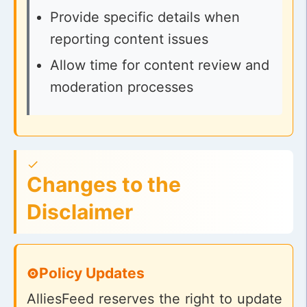
Provide specific details when
reporting content issues
Allow time for content review and
moderation processes
Changes to the
Disclaimer
Policy Updates
AlliesFeed reserves the right to update