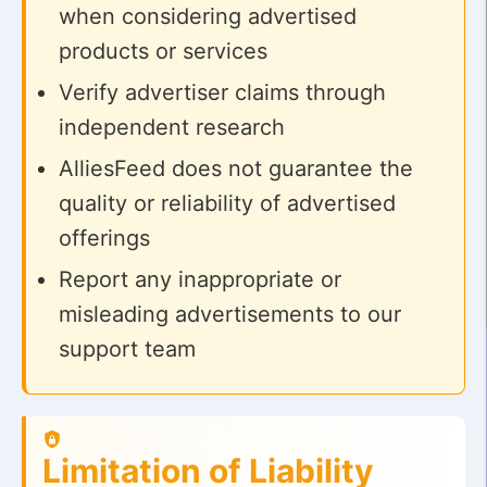
when considering advertised
products or services
Verify advertiser claims through
independent research
AlliesFeed does not guarantee the
quality or reliability of advertised
offerings
Report any inappropriate or
misleading advertisements to our
support team
Limitation of Liability