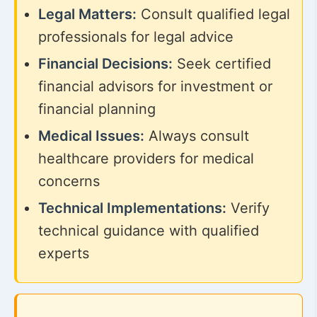
Legal Matters:
Consult qualified legal
professionals for legal advice
Financial Decisions:
Seek certified
financial advisors for investment or
financial planning
Medical Issues:
Always consult
healthcare providers for medical
concerns
Technical Implementations:
Verify
technical guidance with qualified
experts