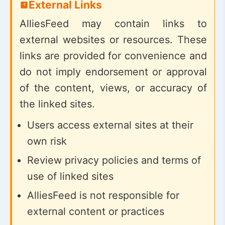
External Links
AlliesFeed may contain links to
external websites or resources. These
links are provided for convenience and
do not imply endorsement or approval
of the content, views, or accuracy of
the linked sites.
Users access external sites at their
own risk
Review privacy policies and terms of
use of linked sites
AlliesFeed is not responsible for
external content or practices