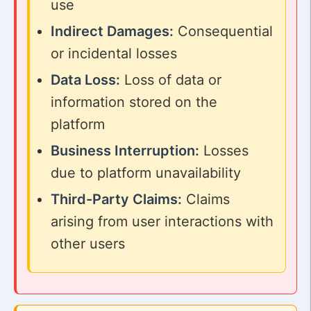
use
Indirect Damages:
Consequential
or incidental losses
Data Loss:
Loss of data or
information stored on the
platform
Business Interruption:
Losses
due to platform unavailability
Third-Party Claims:
Claims
arising from user interactions with
other users