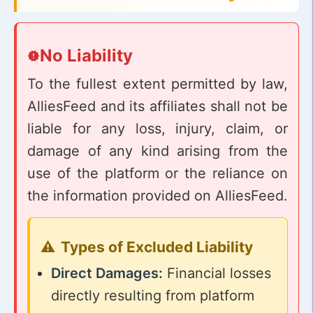
No Liability
To the fullest extent permitted by law,
AlliesFeed and its affiliates shall not be
liable for any loss, injury, claim, or
damage of any kind arising from the
use of the platform or the reliance on
the information provided on AlliesFeed.
Types of Excluded Liability
Direct Damages:
Financial losses
directly resulting from platform