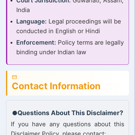
Court Jurisdiction:
Guwahati, Assam,
India
Language:
Legal proceedings will be
conducted in English or Hindi
Enforcement:
Policy terms are legally
binding under Indian law
Contact Information
Questions About This Disclaimer?
If you have any questions about this
Disclaimer Policy, please contact: