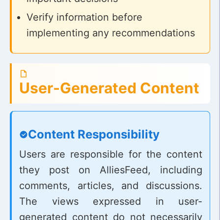
Verify information before
implementing any recommendations
User-Generated Content
Content Responsibility
Users are responsible for the content
they post on AlliesFeed, including
comments, articles, and discussions.
The views expressed in user-
generated content do not necessarily