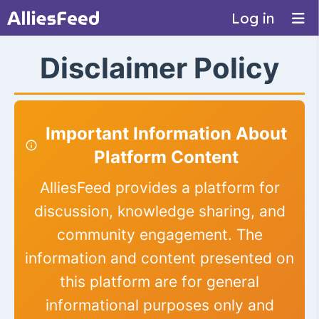
Log in
Disclaimer Policy
Important Information About
Platform Content
AlliesFeed provides a platform for
discussion, knowledge sharing, and
community engagement. The
information and content presented on
this platform are for general
informational purposes only and