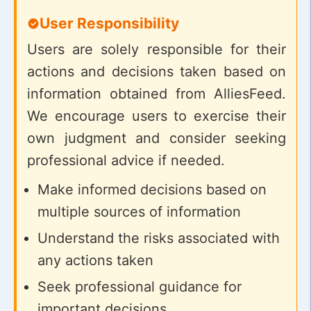
User Responsibility
Users are solely responsible for their
actions and decisions taken based on
information obtained from AlliesFeed.
We encourage users to exercise their
own judgment and consider seeking
professional advice if needed.
Make informed decisions based on
multiple sources of information
Understand the risks associated with
any actions taken
Seek professional guidance for
important decisions