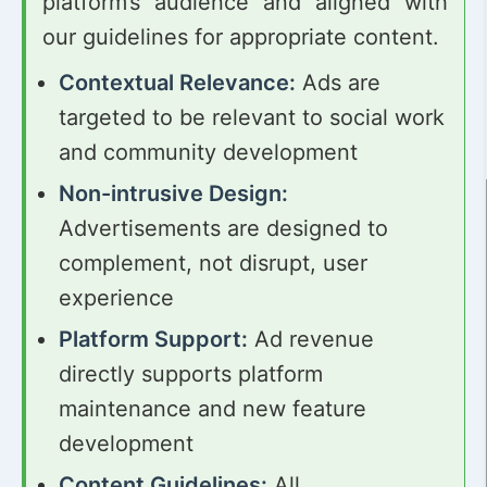
platform’s audience and aligned with
our guidelines for appropriate content.
Contextual Relevance:
Ads are
targeted to be relevant to social work
and community development
Non-intrusive Design:
Advertisements are designed to
complement, not disrupt, user
experience
Platform Support:
Ad revenue
directly supports platform
maintenance and new feature
development
Content Guidelines:
All