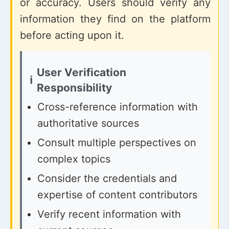
or accuracy. Users should verify any
information they find on the platform
before acting upon it.
User Verification
Responsibility
Cross-reference information with
authoritative sources
Consult multiple perspectives on
complex topics
Consider the credentials and
expertise of content contributors
Verify recent information with