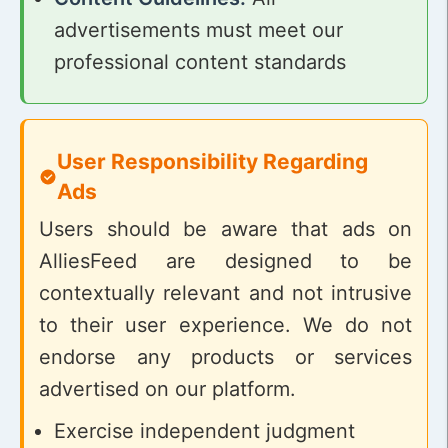
advertisements must meet our
professional content standards
User Responsibility Regarding
Ads
Users should be aware that ads on
AlliesFeed are designed to be
contextually relevant and not intrusive
to their user experience. We do not
endorse any products or services
advertised on our platform.
Exercise independent judgment