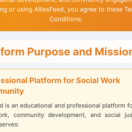
ng or using AlliesFeed, you agree to these T
Conditions.
tform Purpose and Missio
ssional Platform for Social Work
unity
d is an educational and professional platform 
ork, community development, and social jus
serves: