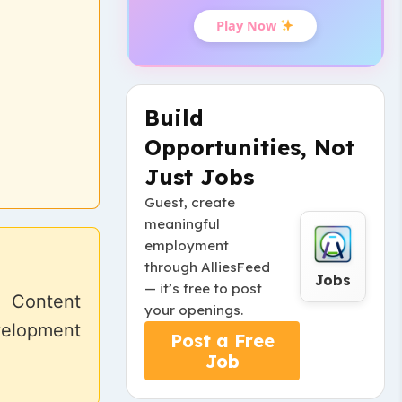
Play Now
Build
Opportunities, Not
Just Jobs
Guest, create
meaningful
employment
through AlliesFeed
Jobs
— it’s free to post
. Content
your openings.
velopment
Post a Free
Job