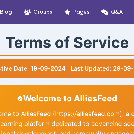
Blog
Groups
Pages
Q&A
Terms of Service
ctive Date: 19-09-2024 | Last Updated: 29-09
Welcome to AlliesFeed
me to AlliesFeed (https://alliesfeed.com), a 
 learning platform dedicated to advancing soc
sional development, and community engagem