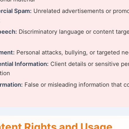
cial Spam:
Unrelated advertisements or promo
t
peech:
Discriminatory language or content targ
ment:
Personal attacks, bullying, or targeted ne
ntial Information:
Client details or sensitive pe
tion
rmation:
False or misleading information that c
tent Rights and Usage