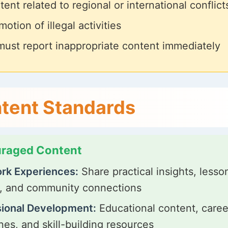
ent related to regional or international conflict
otion of illegal activities
must report inappropriate content immediately
tent Standards
raged Content
rk Experiences:
Share practical insights, lesso
, and community connections
sional Development:
Educational content, caree
nes, and skill-building resources