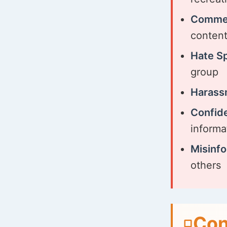
Commer
conten
Hate S
group
Harass
Confide
informa
Misinfo
others
Con