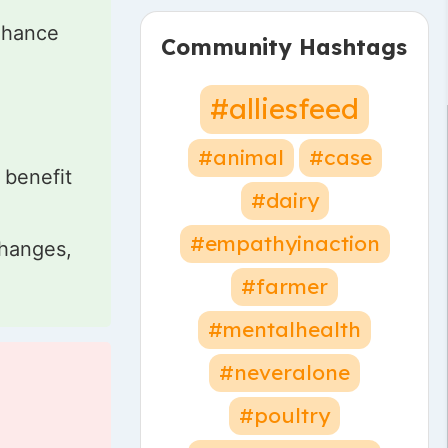
nhance
Community Hashtags
#alliesfeed
d
#animal
#case
 benefit
#dairy
#empathyinaction
changes,
#farmer
#mentalhealth
#neveralone
#poultry