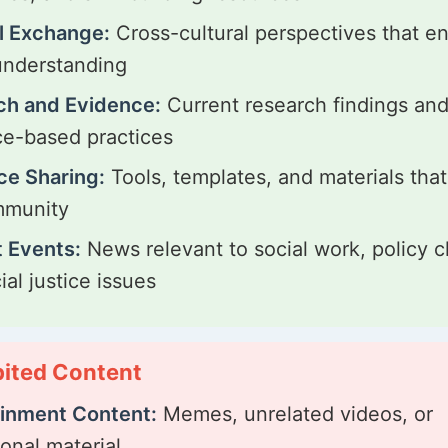
l Exchange:
Cross-cultural perspectives that e
understanding
ch and Evidence:
Current research findings an
e-based practices
ce Sharing:
Tools, templates, and materials that
mmunity
 Events:
News relevant to social work, policy 
ial justice issues
bited Content
ainment Content:
Memes, unrelated videos, or
ional material