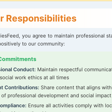
r Responsibilities
liesFeed, you agree to maintain professional s
positively to our community:
 Commitments
ional Conduct:
Maintain respectful communica
social work ethics at all times
t Contributions:
Share content that aligns with
 of professional development and social impact
Compliance:
Ensure all activities comply with loc