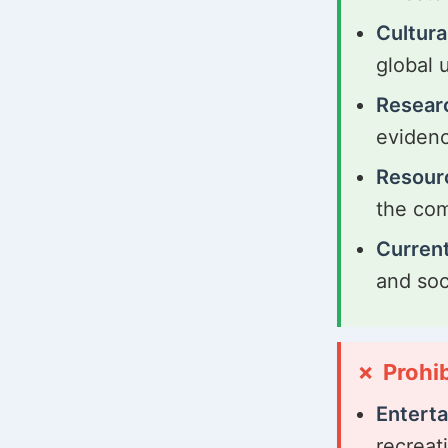
Cultura
global 
Resear
evidenc
Resour
the co
Current
and soc
Prohi
Entert
recreat