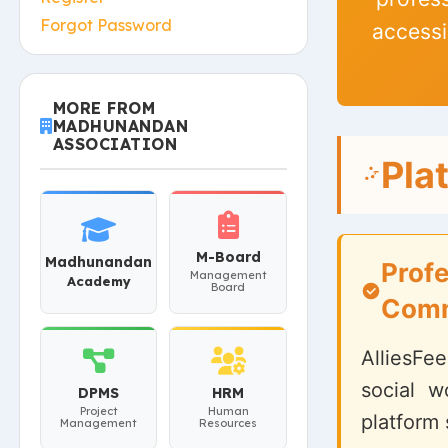
Forgot Password
accessi
MORE FROM
MADHUNANDAN
ASSOCIATION
Pla
M-Board
Madhunandan
Profe
Management
Academy
Board
Comm
AlliesFee
social w
DPMS
HRM
Project
Human
platform 
Management
Resources