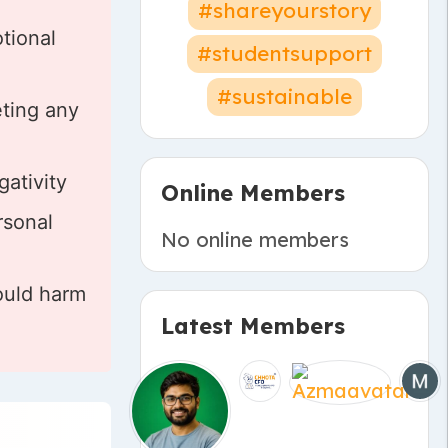
#shareyourstory
tional
#studentsupport
#sustainable
eting any
gativity
Online Members
rsonal
No online members
ould harm
Latest Members