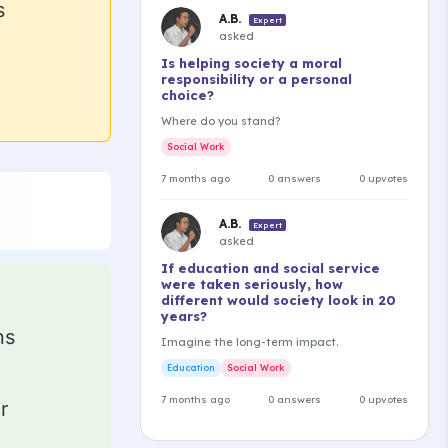
s
A.B.
Expert
asked
Is helping society a moral
responsibility or a personal
choice?
Where do you stand?
Social Work
7 months ago
0 answers
0 upvotes
A.B.
Expert
asked
If education and social service
were taken seriously, how
different would society look in 20
years?
ns
Imagine the long-term impact.
Education
Social Work
7 months ago
0 answers
0 upvotes
r