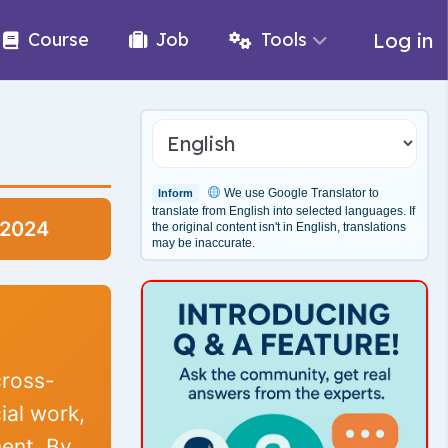
Log in
Course
Job
Tools
We use Google Translator to
Inform
translate from English into selected languages. If
-2024
the original content isn't in English, translations
may be inaccurate.
cross-
ial work,
ent. By