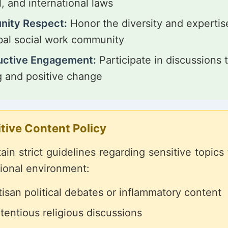
l, and international laws
ity Respect:
Honor the diversity and expertis
bal social work community
uctive Engagement:
Participate in discussions t
g and positive change
tive Content Policy
in strict guidelines regarding sensitive topics
sional environment:
isan political debates or inflammatory content
tentious religious discussions