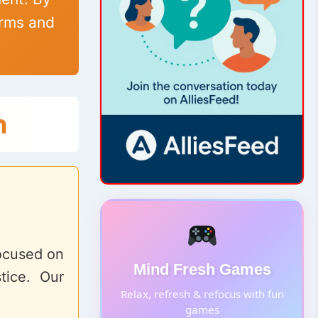
erms and
n
focused on
Mind Fresh Games
tice. Our
Relax, refresh & refocus with fun
games