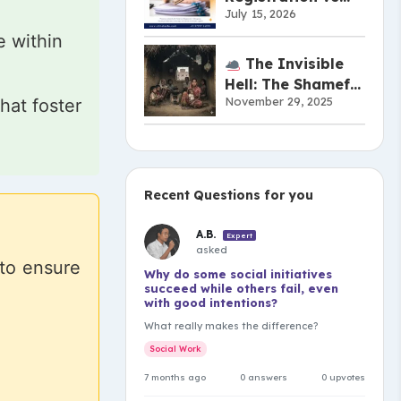
July 15, 2026
Copyright vs
Patent:
e within
Understanding the
The Invisible
Difference
Hell: The Shameful
November 29, 2025
hat foster
Truth of India’s
Musahar
Community
Recent Questions for you
A.B.
Expert
asked
 to ensure
Why do some social initiatives
succeed while others fail, even
with good intentions?
What really makes the difference?
Social Work
7 months ago
0 answers
0 upvotes