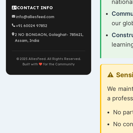
nationa
CONTACT INFO
Commun
info@alliesfeed.com
our glo
+91 60024 97852
Constr
2 NO BONGAON, Golaghat- 785621,
Assam, India
learnin
© 2025 AlliesFeed. All Rights Reserved.
Built with
for the Community
Sensi
We mainta
a profes
No part
No con