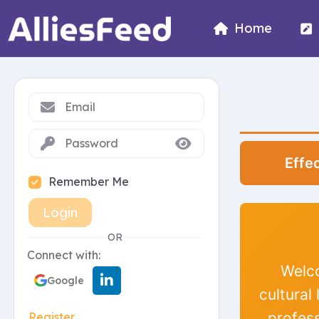
Home
Effe
Remember Me
Login
OR
Connect with:
Welco
Google
cultural
profes
Register