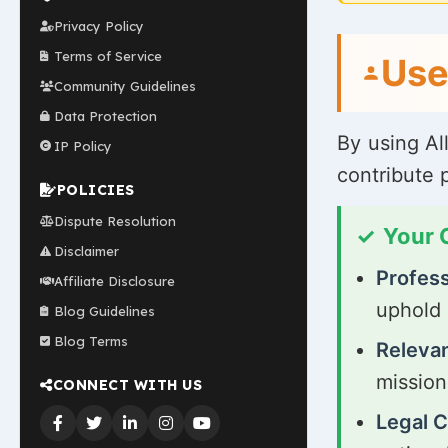
Privacy Policy
Terms of Service
Use
Community Guidelines
Data Protection
By using Al
IP Policy
contribute 
POLICIES
Dispute Resolution
Your
Disclaimer
Profess
Affiliate Disclosure
uphold 
Blog Guidelines
Blog Terms
Relevan
mission
CONNECT WITH US
Legal 