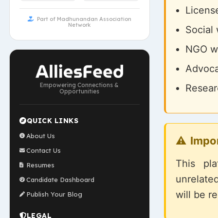
License
Part of Madhunandan Association
Network
Social
NGO wo
Advoca
Empowering Connections &
Researc
Opportunities
QUICK LINKS
About Us
Impo
Contact Us
This pl
Resumes
unrelate
Candidate Dashboard
will be r
Publish Your Blog
LEGAL