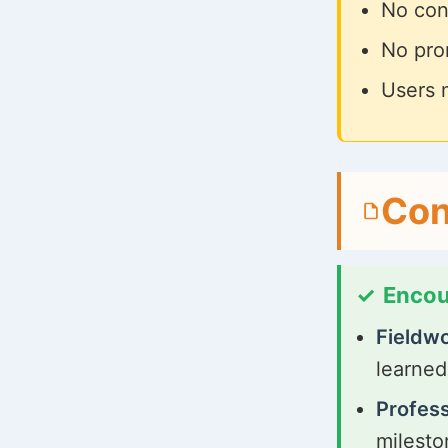
No cont
No prom
Users 
Con
Encou
Fieldwo
learned
Profes
milesto