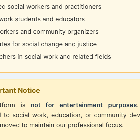
d social workers and practitioners
 work students and educators
rkers and community organizers
tes for social change and justice
hers in social work and related fields
rtant Notice
atform is
not for entertainment purposes
d to social work, education, or community de
emoved to maintain our professional focus.