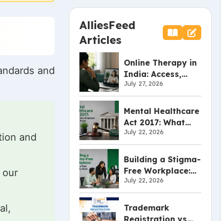
AlliesFeed
Articles
Online Therapy in
tandards and
India: Access,
July 27, 2026
Effectiveness, and
Limitations
Mental Healthcare
Act 2017: What
July 22, 2026
Every Employer
tion and
Should Know
Building a Stigma-
Free Workplace:
 our
July 22, 2026
Policies That
Actually Work
al,
Trademark
Registration vs