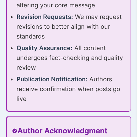
altering your core message
Revision Requests:
We may request
revisions to better align with our
standards
Quality Assurance:
All content
undergoes fact-checking and quality
review
Publication Notification:
Authors
receive confirmation when posts go
live
Author Acknowledgment