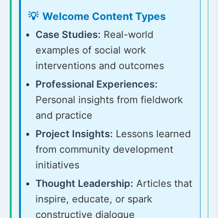
Welcome Content Types
Case Studies:
Real-world
examples of social work
interventions and outcomes
Professional Experiences:
Personal insights from fieldwork
and practice
Project Insights:
Lessons learned
from community development
initiatives
Thought Leadership:
Articles that
inspire, educate, or spark
constructive dialogue