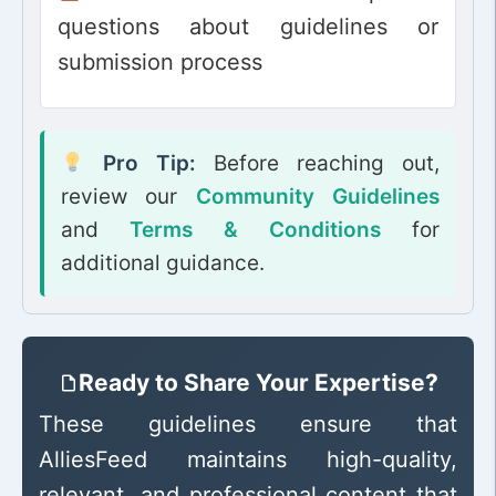
questions about guidelines or
submission process
Pro Tip:
Before reaching out,
review our
Community Guidelines
and
Terms & Conditions
for
additional guidance.
Ready to Share Your Expertise?
These guidelines ensure that
AlliesFeed maintains high-quality,
relevant, and professional content that