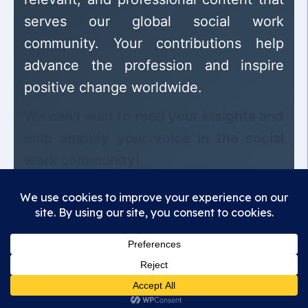
serves our global social work
community. Your contributions help
advance the profession and inspire
positive change worldwide.
We can’t wait to read your insights and
help amplify your voice in the social
work community!
Madhunandan Association
Empowering voices, sharing knowledge,
advancing the profession