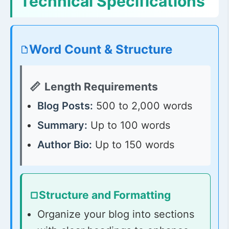
Technical Specifications
Word Count & Structure
Length Requirements
Blog Posts:
500 to 2,000 words
Summary:
Up to 100 words
Author Bio:
Up to 150 words
Structure and Formatting
Organize your blog into sections