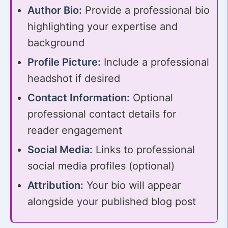
Author Bio:
Provide a professional bio
highlighting your expertise and
background
Profile Picture:
Include a professional
headshot if desired
Contact Information:
Optional
professional contact details for
reader engagement
Social Media:
Links to professional
social media profiles (optional)
Attribution:
Your bio will appear
alongside your published blog post