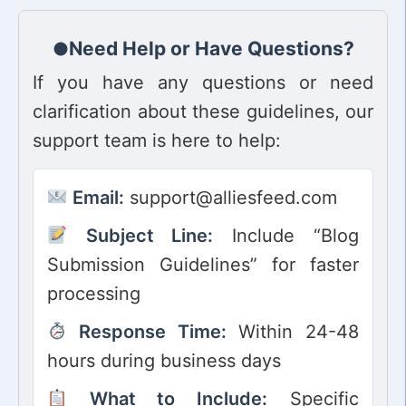
Need Help or Have Questions?
If you have any questions or need
clarification about these guidelines, our
support team is here to help:
Email:
support@alliesfeed.com
Subject Line:
Include “Blog
Submission Guidelines” for faster
processing
Response Time:
Within 24-48
hours during business days
What to Include:
Specific