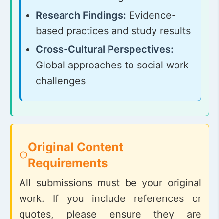
Research Findings:
Evidence-
based practices and study results
Cross-Cultural Perspectives:
Global approaches to social work
challenges
Original Content
Requirements
All submissions must be your original
work. If you include references or
quotes, please ensure they are