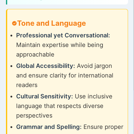
Tone and Language
Professional yet Conversational:
Maintain expertise while being
approachable
Global Accessibility:
Avoid jargon
and ensure clarity for international
readers
Cultural Sensitivity:
Use inclusive
language that respects diverse
perspectives
Grammar and Spelling:
Ensure proper