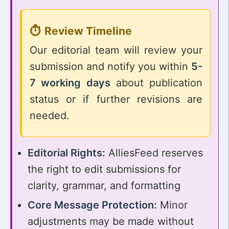
Review Timeline
Our editorial team will review your
submission and notify you within
5-
7 working days
about publication
status or if further revisions are
needed.
Editorial Rights:
AlliesFeed reserves
the right to edit submissions for
clarity, grammar, and formatting
Core Message Protection:
Minor
adjustments may be made without