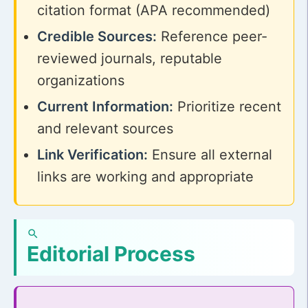
citation format (APA recommended)
Credible Sources:
Reference peer-
reviewed journals, reputable
organizations
Current Information:
Prioritize recent
and relevant sources
Link Verification:
Ensure all external
links are working and appropriate
Editorial Process