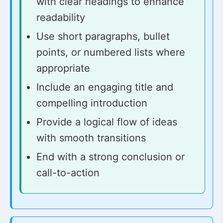
with clear headings to enhance
readability
Use short paragraphs, bullet
points, or numbered lists where
appropriate
Include an engaging title and
compelling introduction
Provide a logical flow of ideas
with smooth transitions
End with a strong conclusion or
call-to-action