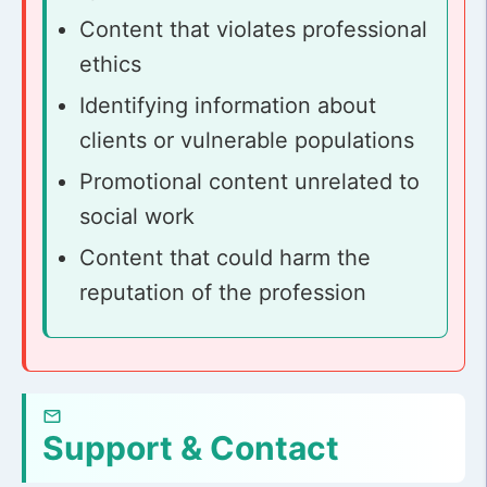
Content that violates professional
ethics
Identifying information about
clients or vulnerable populations
Promotional content unrelated to
social work
Content that could harm the
reputation of the profession
Support & Contact