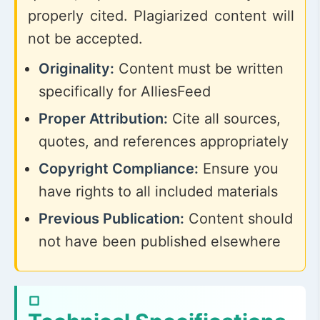
properly cited. Plagiarized content will
not be accepted.
Originality:
Content must be written
specifically for AlliesFeed
Proper Attribution:
Cite all sources,
quotes, and references appropriately
Copyright Compliance:
Ensure you
have rights to all included materials
Previous Publication:
Content should
not have been published elsewhere