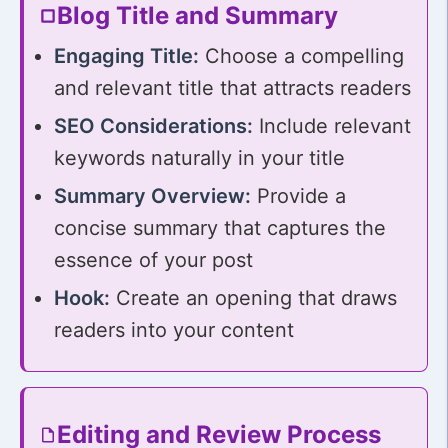
Blog Title and Summary
Engaging Title:
Choose a compelling
and relevant title that attracts readers
SEO Considerations:
Include relevant
keywords naturally in your title
Summary Overview:
Provide a
concise summary that captures the
essence of your post
Hook:
Create an opening that draws
readers into your content
Editing and Review Process