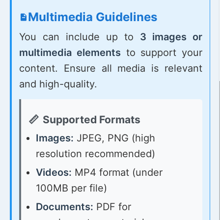
Multimedia Guidelines
You can include up to
3 images or
multimedia elements
to support your
content. Ensure all media is relevant
and high-quality.
Supported Formats
Images:
JPEG, PNG (high
resolution recommended)
Videos:
MP4 format (under
100MB per file)
Documents:
PDF for