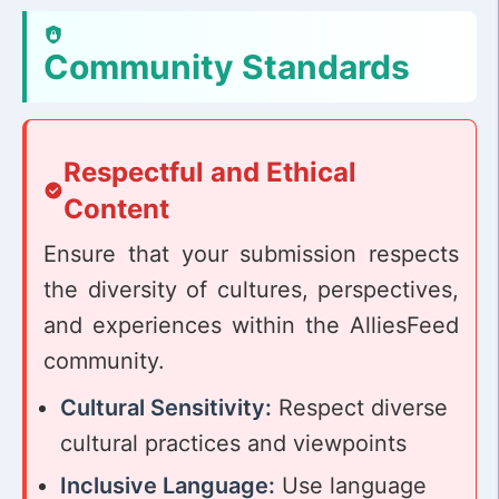
Community Standards
Respectful and Ethical
Content
Ensure that your submission respects
the diversity of cultures, perspectives,
and experiences within the AlliesFeed
community.
Cultural Sensitivity:
Respect diverse
cultural practices and viewpoints
Inclusive Language:
Use language