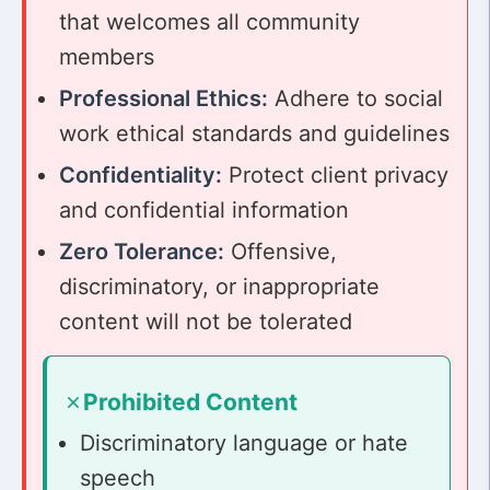
that welcomes all community
members
Professional Ethics:
Adhere to social
work ethical standards and guidelines
Confidentiality:
Protect client privacy
and confidential information
Zero Tolerance:
Offensive,
discriminatory, or inappropriate
content will not be tolerated
Prohibited Content
Discriminatory language or hate
speech