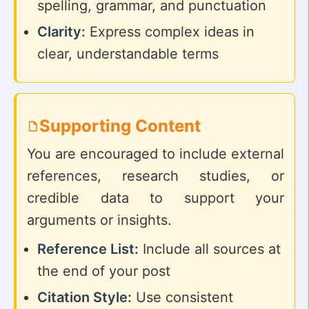
spelling, grammar, and punctuation
Clarity:
Express complex ideas in
clear, understandable terms
Supporting Content
You are encouraged to include external
references, research studies, or
credible data to support your
arguments or insights.
Reference List:
Include all sources at
the end of your post
Citation Style:
Use consistent