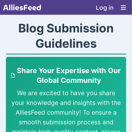
Log in
Blog Submission
Guidelines
Share Your Expertise with Our
Global Community
We are excited to have you share
your knowledge and insights with the
AlliesFeed community! To ensure a
smooth submission process and
maintain high-quality content, please