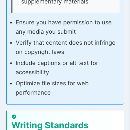
supplementary materials
Ensure you have permission to use
any media you submit
Verify that content does not infringe
on copyright laws
Include captions or alt text for
accessibility
Optimize file sizes for web
performance
Writing Standards