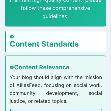
follow these comprehensive
guidelines.
Content Standards
Content Relevance
Your blog should align with the mission
of AlliesFeed, focusing on social work,
community development, social
justice, or related topics.