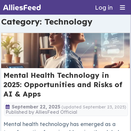
Log in
Category:
Technology
Mental Health Technology in
2025: Opportunities and Risks of
AI & Apps
September 22, 2025
(updated September 23, 2025)
Published by
AlliesFeed Official
Mental health technology has emerged as a