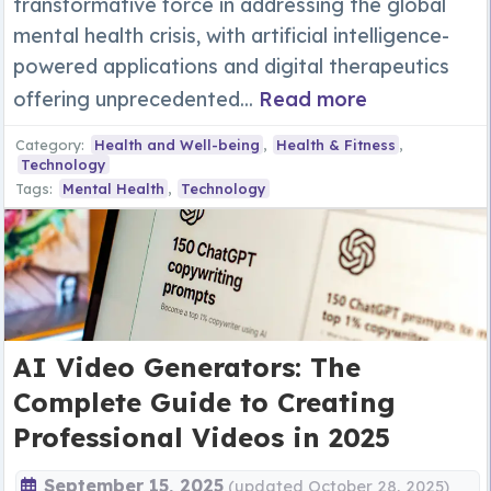
transformative force in addressing the global
mental health crisis, with artificial intelligence-
powered applications and digital therapeutics
offering unprecedented...
Read more
Category:
Health and Well-being
,
Health & Fitness
,
Technology
Tags:
Mental Health
,
Technology
AI Video Generators: The
Complete Guide to Creating
Professional Videos in 2025
September 15, 2025
(updated October 28, 2025)