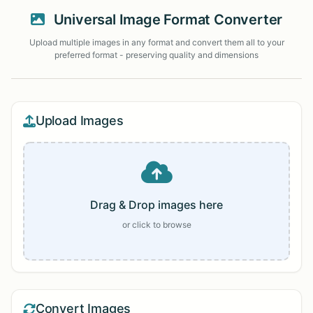
Universal Image Format Converter
Upload multiple images in any format and convert them all to your
preferred format - preserving quality and dimensions
Upload Images
Drag & Drop images here
or click to browse
Convert Images