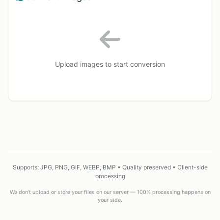
Upload images to start conversion
Supports: JPG, PNG, GIF, WEBP, BMP • Quality preserved • Client-side
processing
We don’t upload or store your files on our server — 100% processing happens on
your side.