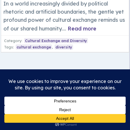
In a world increasingly divided by political
rhetoric and artificial boundaries, the gentle yet
profound power of cultural exchange reminds us
of our shared humanity....
Read more
Category:
Cultural Exchange and Diversity
Tags:
cultural exchange
,
diversity