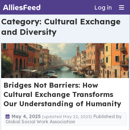
Log in
Category:
Cultural Exchange
and Diversity
Bridges Not Barriers: How
Cultural Exchange Transforms
Our Understanding of Humanity
May 4, 2025
Published by
(updated May 22, 2025)
Global Social Work Association