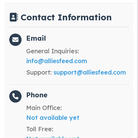
Contact Information
Email
General Inquiries:
info@alliesfeed.com
Support:
support@alliesfeed.com
Phone
Main Office:
Not available yet
Toll Free: