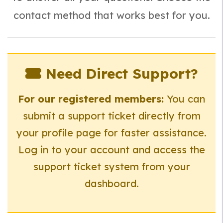
contact method that works best for you.
Need Direct Support?
For our registered members:
You can
submit a support ticket directly from
your profile page for faster assistance.
Log in to your account and access the
support ticket system from your
dashboard.