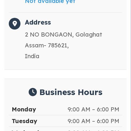
Not available yet
Address
2 NO BONGAON, Golaghat
Assam- 785621,
India
Business Hours
Monday
9:00 AM – 6:00 PM
Tuesday
9:00 AM – 6:00 PM