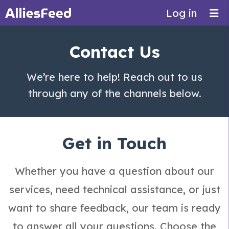
Log in
Contact Us
We’re here to help! Reach out to us
through any of the channels below.
Get in Touch
Whether you have a question about our
services, need technical assistance, or just
want to share feedback, our team is ready
to answer all your questions. Choose the