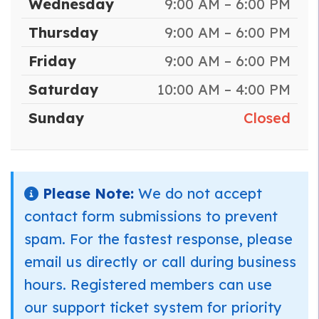
Wednesday
9:00 AM – 6:00 PM
Thursday
9:00 AM – 6:00 PM
Friday
9:00 AM – 6:00 PM
Saturday
10:00 AM – 4:00 PM
Sunday
Closed
Please Note:
We do not accept
contact form submissions to prevent
spam. For the fastest response, please
email us directly or call during business
hours. Registered members can use
our support ticket system for priority