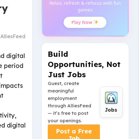
Relax, refresh & refocus with fun
ry
games
Play Now
y
AlliesFeed
Build
d digital
Opportunities, Not
e period
Just Jobs
t
Guest, create
 impacts
meaningful
nt
employment
through AlliesFeed
Jobs
— it’s free to post
ivity,
your openings.
d digital
Post a Free
Job