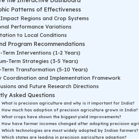
re the Interactive Dashboard
hic Patterns of Effectiveness
-Impact Regions and Crop Systems
onal Performance Variations
ation to Local Conditions
and Program Recommendations
-Term Interventions (1-2 Years)
m-Term Strategies (3-5 Years)
-Term Transformation (5-10 Years)
cy Coordination and Implementation Framework
usions and Future Research Directions
tly Asked Questions
What is precision agriculture and why is it important for India?
How much has adoption of precision agriculture grown in India?
What crops have shown the biggest yield improvements?
How have farmer incomes changed after adopting precision agri
Which technologies are most widely adopted by Indian farmers?
Which states are leading in precision agriculture adoption?