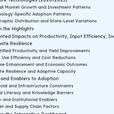
all Market Growth and Investment Patterns
ology-Specific Adoption Patterns
aphic Distribution and State-Level Variations
 the Highlights
ted Impacts on Productivity, Input Efficiency, I
mate Resilience
ified Productivity and Yield Improvements
 Use Efficiency and Cost Reductions
me Enhancement and Economic Outcomes
te Resilience and Adaptive Capacity
s and Enablers to Adoption
cial and Infrastructure Constraints
al Literacy and Knowledge Barriers
y and Institutional Enablers
et and Supply Chain Factors