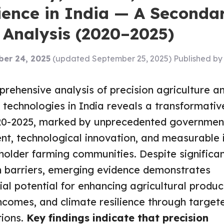
lience in India — A Seconda
 Analysis (2020–2025)
er 24, 2025
(updated September 25, 2025)
Published b
rehensive analysis of precision agriculture an
 technologies in India reveals a transformativ
20-2025, marked by unprecedented governmen
nt, technological innovation, and measurable
holder farming communities. Despite significa
 barriers, emerging evidence demonstrates
ial potential for enhancing agricultural product
ncomes, and climate resilience through targete
tions.
Key findings indicate that precision