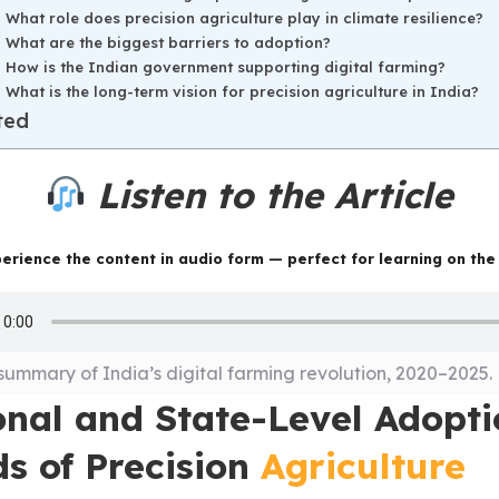
What role does precision agriculture play in climate resilience?
What are the biggest barriers to adoption?
How is the Indian government supporting digital farming?
What is the long-term vision for precision agriculture in India?
ted
Listen to the Article
erience the content in audio form — perfect for learning on the
summary of India’s digital farming revolution, 2020–2025.
onal and State-Level Adopt
ds of Precision
Agriculture