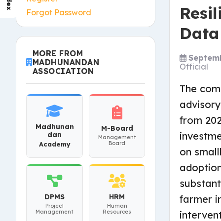
Index
Resi
Forgot Password
Data
MORE FROM
Septemb
MADHUNANDAN
Official
ASSOCIATION
The comp
advisory
from 20
Madhunan
M-Board
investme
dan
Management
Board
Academy
on small
adoption
substant
DPMS
HRM
farmer i
Project
Human
Management
Resources
interven