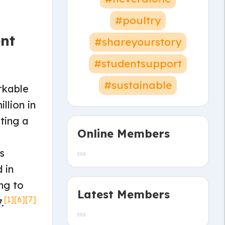
#poultry
nt
#shareyourstory
#studentsupport
#sustainable
rkable
llion in
ting a
Online Members
s
 in
ng to
Latest Members
[1]
[6]
[7]
.