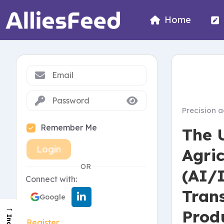
Home
Precision a
Remember Me
The 
Login
Agric
OR
(AI/I
Connect with:
Tran
Google
→
Prod
Register