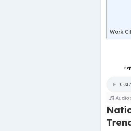
Work Ci
Exp
Audio 
Nati
Tren