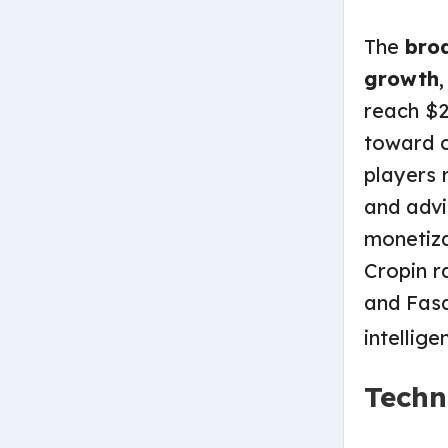
The
bro
growth
reach $2
toward c
players 
and advi
monetiza
Cropin ra
and Fasa
intellige
Techn