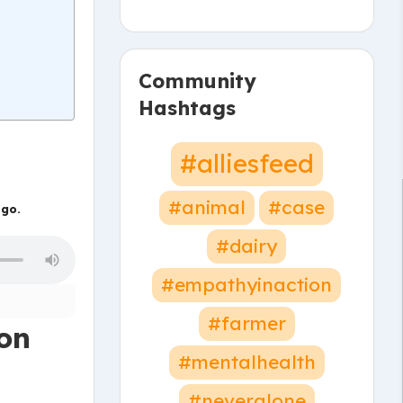
Community
Hashtags
#alliesfeed
#animal
#case
 go.
#dairy
#empathyinaction
#farmer
ion
#mentalhealth
#neveralone