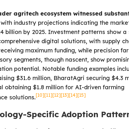
ader agritech ecosystem witnessed substant
, with industry projections indicating the marke
4 billion by 2025. Investment patterns show a 
omprehensive digital solutions, with supply ch
receiving maximum funding, while precision fa
sory segments, though nascent, show promisi
tion potential. Notable funding examples incl
ising $31.6 million, BharatAgri securing $4.3 mi
l obtaining $1.8 million for AI-driven farming
[10]
[11]
[12]
[13]
[14]
[15]
nce solutions.
ology-Specific Adoption Patter