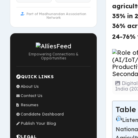
agricul
Part of Madhunandan Association
35% in 
Network
36% acr
24-76% 
Empowering Connections &
Opportunities
QUICK LINKS
Digita
About Us
India (2
Contact Us
Resumes
Table
Candidate Dashboard
Listen
Publish Your Blog
Nationa
LEGAL
Agricul