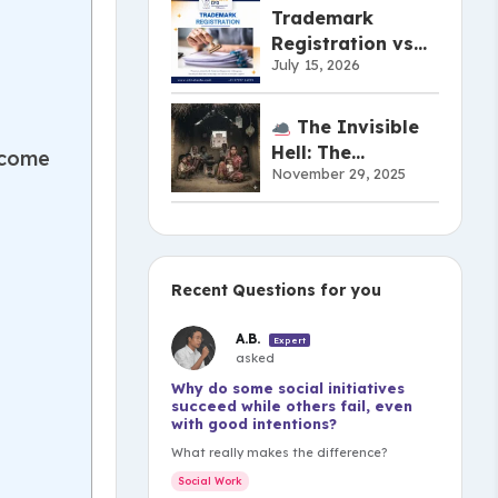
Actually Work
Trademark
Registration vs
July 15, 2026
Copyright vs
Patent:
Understanding
The Invisible
the Difference
Hell: The
ncome
November 29, 2025
Shameful Truth of
India’s Musahar
Community
Recent Questions for you
A.B.
Expert
asked
Why do some social initiatives
succeed while others fail, even
with good intentions?
What really makes the difference?
Social Work