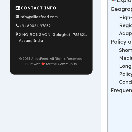
Explo
CONTACT INFO
Geograp
High
info@alliesfeed.com
Regi
+91 60024 97852
Adapt
2 NO BONGAON, Golaghat- 785621,
Assam, India
Policy 
Short
Mediu
© 2025 AlliesFeed. All Rights Reserved.
Built with
for the Community
Long
Poli
Concl
Frequen