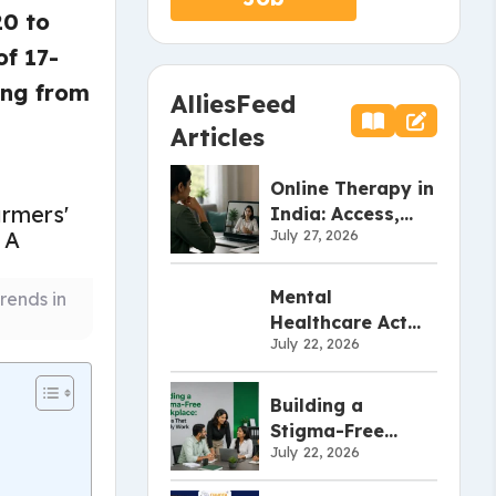
20 to
f 17-
ing from
AlliesFeed
Articles
Online Therapy in
India: Access,
July 27, 2026
Effectiveness,
and Limitations
Mental
rends in
Healthcare Act
July 22, 2026
2017: What Every
Employer Should
Know
Building a
Stigma-Free
July 22, 2026
Workplace:
Policies That