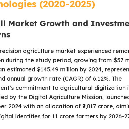
nologies (2020-2025)
ll Market Growth and Investme
rns
precision agriculture market experienced rema
n during the study period, growing from $57 mi
an estimated $145.49 million by 2024, represen
d annual growth rate (CAGR) of 6.12%. The
nt’s commitment to agricultural digitization i
ied by the Digital Agriculture Mission, launched
r 2024 with an allocation of ₹2,817 crore, aimi
igital identities for 11 crore farmers by 2026-27