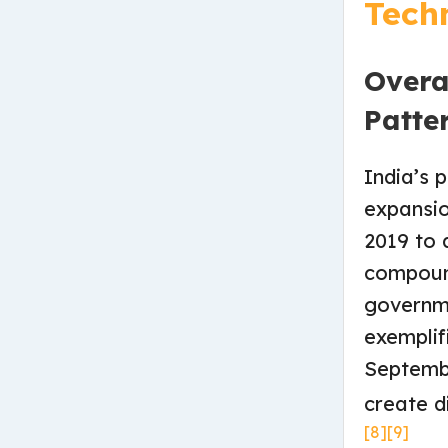
Tech
Overa
Patte
India’s 
expansio
2019 to 
compoun
governme
exemplif
Septembe
create d
[8]
[9]