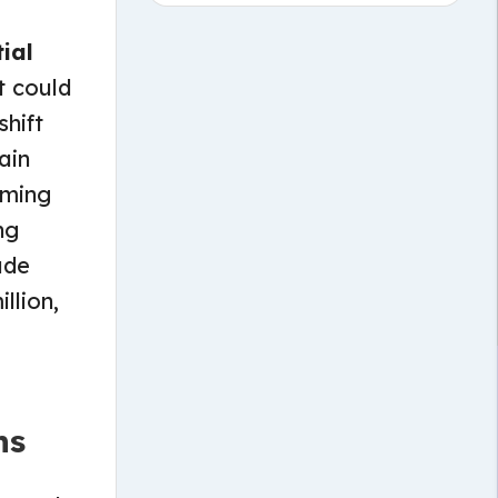
ial
t could
shift
ain
rming
ng
ude
llion,
ns