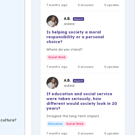
7 months ago
0 answers
0 upvotes
A.B.
Expert
asked
Is helping society a moral
responsibility or a personal
choice?
Where do you stand?
Social Work
7 months ago
0 answers
0 upvotes
A.B.
Expert
asked
If education and social service
were taken seriously, how
different would society look in 20
years?
Imagine the long-term impact.
culture?
Education
Social Work
7 months ago
0 answers
0 upvotes