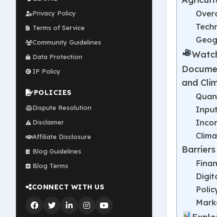
Over
Privacy Policy
Techn
Terms of Service
Geogr
Community Guidelines
Watch
Data Protection
Documen
IP Policy
and Cli
POLICIES
Quant
Dispute Resolution
Input
Inco
Disclaimer
Clima
Affiliate Disclosure
Barrier
Blog Guidelines
Finan
Blog Terms
Digit
CONNECT WITH US
Polic
Mark