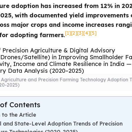
ture adoption has increased from 12% in 20
2025, with documented yield improvements o
oss major crops and income increases rang
[1]
[2]
[3]
[4]
[5]
for adopting farmers
.
l Agriculture and Precision Farming Technology Adoption T
020-2025)
 of Contents
 to the Article
l and State-Level Adoption Trends of Precision
ture Technologies (2020-2025)