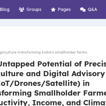
Blog
Groups
Pages
Q&A
griculture transforming India’s smallholder farms.
Untapped Potential of Preci
ulture and Digital Advisory
oT/Drones/Satellite) in
sforming Smallholder Farme
uctivity, Income, and Clima