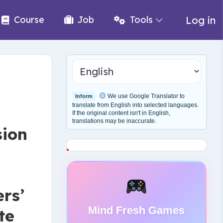
Log in
Course
Job
Tools
We use Google Translator to
Inform
translate from English into selected languages.
If the original content isn't in English,
translations may be inaccurate.
sion
rs’
Mind Fresh Games
te