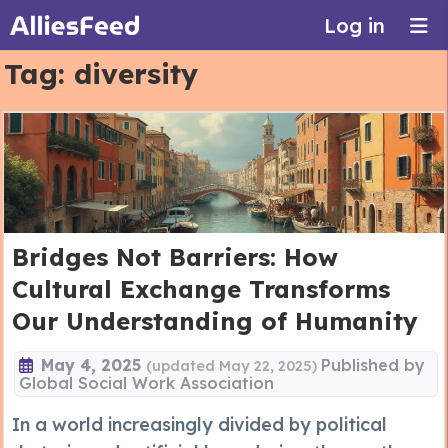
Log in
Tag:
diversity
Bridges Not Barriers: How
Cultural Exchange Transforms
Our Understanding of Humanity
May 4, 2025
Published by
(updated May 22, 2025)
Global Social Work Association
In a world increasingly divided by political