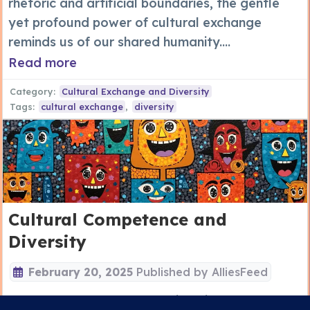
rhetoric and artificial boundaries, the gentle
yet profound power of cultural exchange
reminds us of our shared humanity....
Read more
Category:
Cultural Exchange and Diversity
Tags:
cultural exchange
,
diversity
Cultural Competence and
Diversity
February 20, 2025
Published by
AlliesFeed
Cultural competence and diversity are the