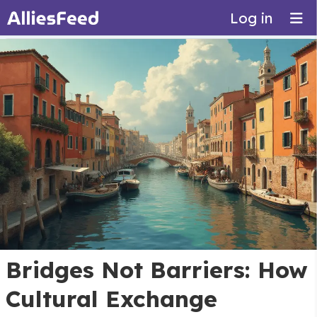
Log in
Bridges Not Barriers: How
Cultural Exchange