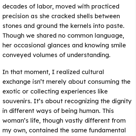
decades of labor, moved with practiced
precision as she cracked shells between
stones and ground the kernels into paste.
Though we shared no common language,
her occasional glances and knowing smile
conveyed volumes of understanding.
In that moment, I realized cultural
exchange isn’t merely about consuming the
exotic or collecting experiences like
souvenirs. It’s about recognizing the dignity
in different ways of being human. This
woman’s life, though vastly different from
my own, contained the same fundamental