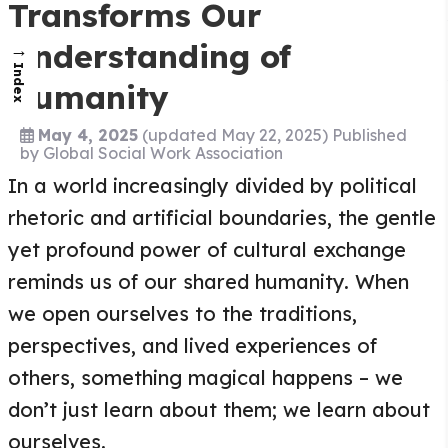
Transforms Our
Understanding of
→
Index
Humanity
May 4, 2025
(updated May 22, 2025)
Published
by
Global Social Work Association
In a world increasingly divided by political
rhetoric and artificial boundaries, the gentle
yet profound power of cultural exchange
reminds us of our shared humanity. When
we open ourselves to the traditions,
perspectives, and lived experiences of
others, something magical happens – we
don’t just learn about them; we learn about
ourselves.