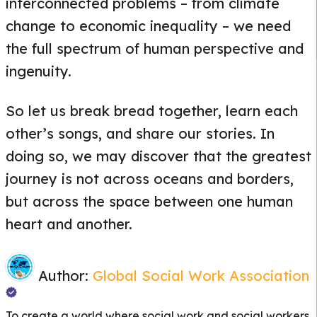
interconnected problems – from climate
change to economic inequality – we need
the full spectrum of human perspective and
ingenuity.
So let us break bread together, learn each
other’s songs, and share our stories. In
doing so, we may discover that the greatest
journey is not across oceans and borders,
but across the space between one human
heart and another.
Author:
Global Social Work Association
To create a world where social work and social workers