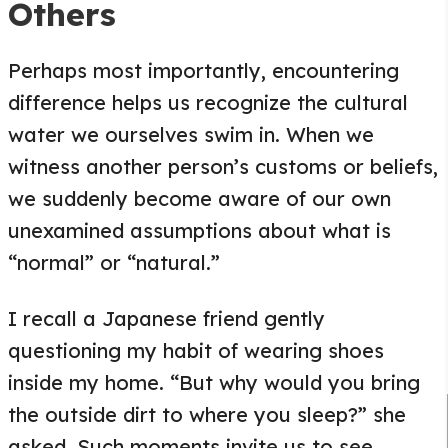
Others
Perhaps most importantly, encountering
difference helps us recognize the cultural
water we ourselves swim in. When we
witness another person’s customs or beliefs,
we suddenly become aware of our own
unexamined assumptions about what is
“normal” or “natural.”
I recall a Japanese friend gently
questioning my habit of wearing shoes
inside my home. “But why would you bring
the outside dirt to where you sleep?” she
asked. Such moments invite us to see