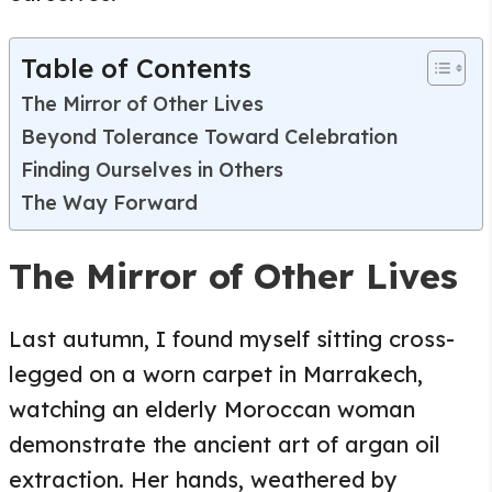
Table of Contents
The Mirror of Other Lives
Beyond Tolerance Toward Celebration
Finding Ourselves in Others
The Way Forward
The Mirror of Other Lives
Last autumn, I found myself sitting cross-
legged on a worn carpet in Marrakech,
watching an elderly Moroccan woman
demonstrate the ancient art of argan oil
extraction. Her hands, weathered by