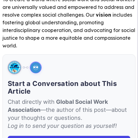
are universally valued and empowered to address and
resolve complex social challenges. Our
vision
includes
fostering global understanding, promoting
interdisciplinary cooperation, and advocating for social
justice to shape a more equitable and compassionate
world.
Start a Conversation about This
Article
Chat directly with
Global Social Work
Association
—the author of this post—about
your thoughts or questions.
Log in to send your question as yourself!