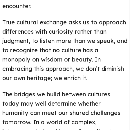
encounter.
True cultural exchange asks us to approach
differences with curiosity rather than
judgment, to listen more than we speak, and
to recognize that no culture has a
monopoly on wisdom or beauty. In
embracing this approach, we don’t diminish
our own heritage; we enrich it.
The bridges we build between cultures
today may well determine whether
humanity can meet our shared challenges
tomorrow. In a world of complex,