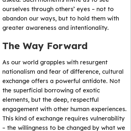
ourselves through others’ eyes – not to
abandon our ways, but to hold them with
greater awareness and intentionality.
The Way Forward
As our world grapples with resurgent
nationalism and fear of difference, cultural
exchange offers a powerful antidote. Not
the superficial borrowing of exotic
elements, but the deep, respectful
engagement with other human experiences.
This kind of exchange requires vulnerability
– the willingness to be changed by what we