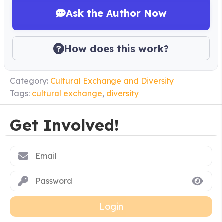
Ask the Author Now
How does this work?
Category:
Cultural Exchange and Diversity
Tags:
cultural exchange
,
diversity
Get Involved!
Login