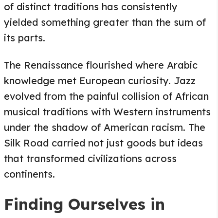
of distinct traditions has consistently
yielded something greater than the sum of
its parts.
The Renaissance flourished where Arabic
knowledge met European curiosity. Jazz
evolved from the painful collision of African
musical traditions with Western instruments
under the shadow of American racism. The
Silk Road carried not just goods but ideas
that transformed civilizations across
continents.
Finding Ourselves in