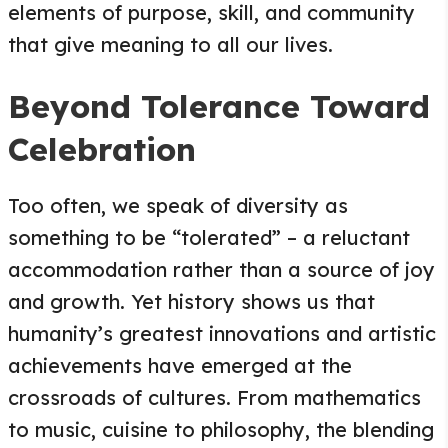
elements of purpose, skill, and community
that give meaning to all our lives.
Beyond Tolerance Toward
Celebration
Too often, we speak of diversity as
something to be “tolerated” – a reluctant
accommodation rather than a source of joy
and growth. Yet history shows us that
humanity’s greatest innovations and artistic
achievements have emerged at the
crossroads of cultures. From mathematics
to music, cuisine to philosophy, the blending