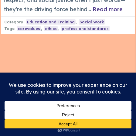
respect, and social justice aren’t just words—
they’re the driving force behind...
Read more
Category:
Education and Training
,
Social Work
Tags:
corevalues
,
ethics
,
professionalstandards