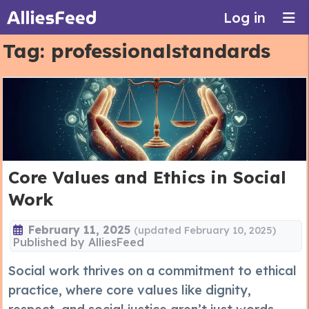
Log in
Tag:
professionalstandards
Core Values and Ethics in Social
Work
February 11, 2025
(updated February 10, 2025)
Published by
AlliesFeed
Social work thrives on a commitment to ethical
practice, where core values like dignity,