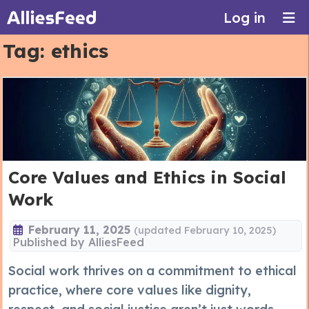
Log in
Tag:
ethics
Core Values and Ethics in Social
Work
February 11, 2025
(updated February 10, 2025)
Published by
AlliesFeed
Social work thrives on a commitment to ethical
practice, where core values like dignity,