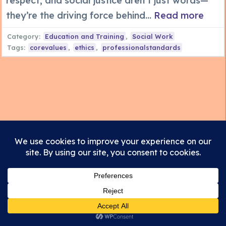
respect, and social justice aren’t just words—
they’re the driving force behind...
Read more
Category:
Education and Training
,
Social Work
Tags:
corevalues
,
ethics
,
professionalstandards