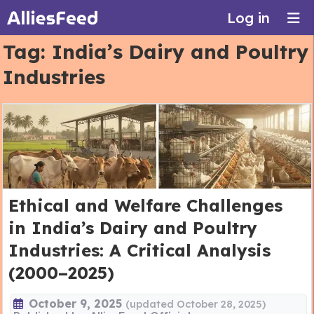
Log in
Tag:
India’s Dairy and Poultry
Industries
Ethical and Welfare Challenges
in India’s Dairy and Poultry
Industries: A Critical Analysis
(2000–2025)
October 9, 2025
(updated October 28, 2025)