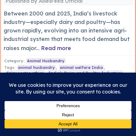
Published by
AlliesFeed Official
Between 2000 and 2025, India’s livestock
industry—especially dairy and poultry—has
grown rapidly, evolving into an intensive agri-
industrial system that meets food demand but
raises major...
Read more
Category:
Animal Husbandry
Tags:
animal husbandry
,
animal welfare India
,
dairy sector ethics
,
India’s Dairy and Poultry Industries
,
poultry farming reforms
,
sustainable livestock India