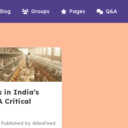
Blog
Groups
Pages
Q&A
 in India’s
 Critical
)
Published by
AlliesFeed