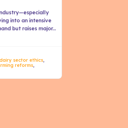
industry—especially
ing into an intensive
nd but raises major...
dairy sector ethics
,
arming reforms
,