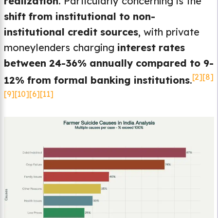
realization
. Particularly concerning is the
shift from institutional to non-
institutional credit sources
, with private
moneylenders charging
interest rates
between 24-36% annually compared to 9-
[2]
[8]
12% from formal banking institutions
.
[9]
[10]
[6]
[11]