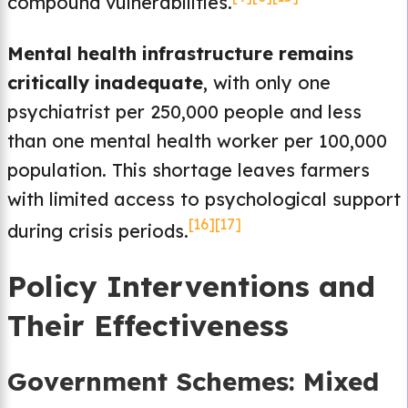
compound vulnerabilities.
Mental health infrastructure remains
critically inadequate
, with only one
psychiatrist per 250,000 people and less
than one mental health worker per 100,000
population. This shortage leaves farmers
with limited access to psychological support
[16]
[17]
during crisis periods.
Policy Interventions and
Their Effectiveness
Government Schemes: Mixed