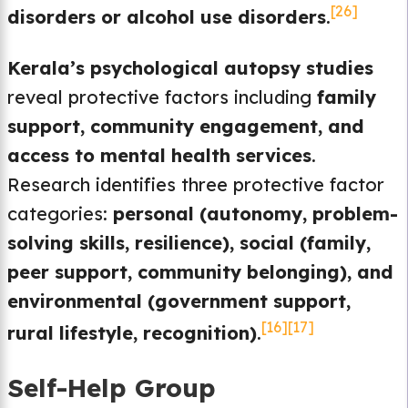
[26]
disorders or alcohol use disorders
.
Kerala’s psychological autopsy studies
reveal protective factors including
family
support, community engagement, and
access to mental health services
.
Research identifies three protective factor
categories:
personal (autonomy, problem-
solving skills, resilience), social (family,
peer support, community belonging), and
environmental (government support,
[16]
[17]
rural lifestyle, recognition)
.
Self-Help Group