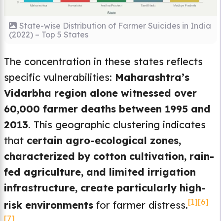
State-wise Distribution of Farmer Suicides in India
(2022) – Top 5 States
The concentration in these states reflects
specific vulnerabilities:
Maharashtra’s
Vidarbha region alone witnessed over
60,000 farmer deaths between 1995 and
2013
. This geographic clustering indicates
that
certain agro-ecological zones,
characterized by cotton cultivation, rain-
fed agriculture, and limited irrigation
infrastructure, create particularly high-
[1]
[6]
risk environments
for farmer distress.
[7]