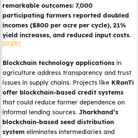
remarkable outcomes: 7,000
participating farmers reported doubled
incomes ($800 per acre per cycle), 21%
yield increases, and reduced input costs
.
[32]
[33]
Blockchain technology applications
in
agriculture address transparency and trust
issues in supply chains. Projects like
KRanTi
offer blockchain-based credit systems
that could reduce farmer dependence on
informal lending sources.
Jharkhand’s
blockchain-based seed distribution
system
eliminates intermediaries and