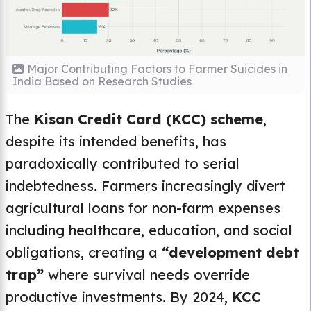
Major Contributing Factors to Farmer Suicides in
India Based on Research Studies
The
Kisan Credit Card (KCC) scheme
,
despite its intended benefits, has
paradoxically contributed to serial
indebtedness. Farmers increasingly divert
agricultural loans for non-farm expenses
including healthcare, education, and social
obligations, creating a
“development debt
trap”
where survival needs override
productive investments. By 2024,
KCC