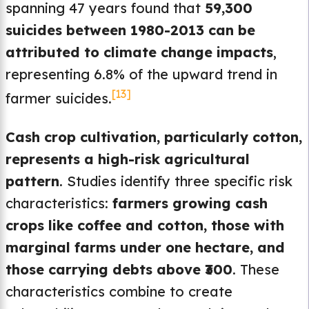
spanning 47 years found that
59,300
suicides between 1980-2013 can be
attributed to climate change impacts
,
representing 6.8% of the upward trend in
[13]
farmer suicides.
Cash crop cultivation, particularly cotton,
represents a high-risk agricultural
pattern
. Studies identify three specific risk
characteristics:
farmers growing cash
crops like coffee and cotton, those with
marginal farms under one hectare, and
those carrying debts above ₹300
. These
characteristics combine to create