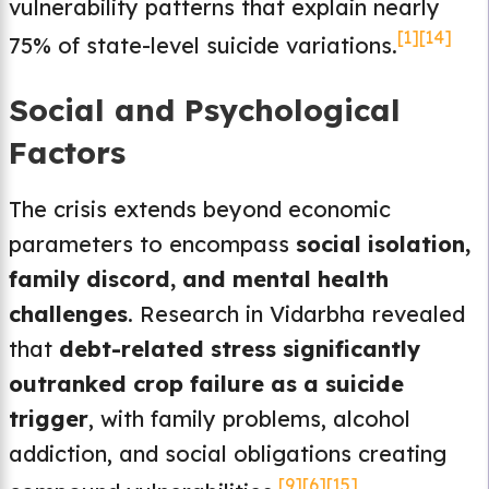
vulnerability patterns that explain nearly
[1]
[14]
75% of state-level suicide variations.
Social and Psychological
Factors
The crisis extends beyond economic
parameters to encompass
social isolation,
family discord, and mental health
challenges
. Research in Vidarbha revealed
that
debt-related stress significantly
outranked crop failure as a suicide
trigger
, with family problems, alcohol
addiction, and social obligations creating
[9]
[6]
[15]