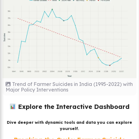
Trend of Farmer Suicides in India (1995-2022) with
Major Policy Interventions
Explore the Interactive Dashboard
Dive deeper with dynamic tools and data you can explore
yourself.