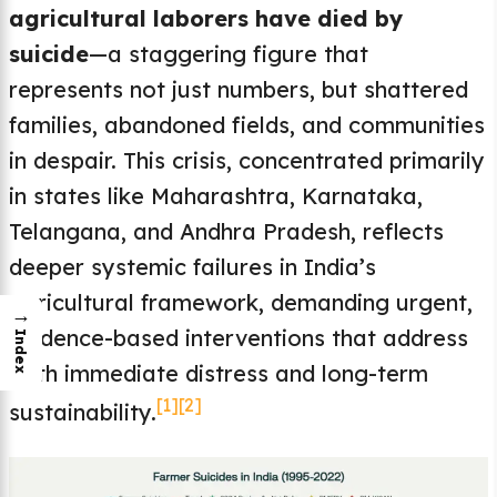
agricultural laborers have died by
suicide
—a staggering figure that
represents not just numbers, but shattered
families, abandoned fields, and communities
in despair. This crisis, concentrated primarily
in states like Maharashtra, Karnataka,
Telangana, and Andhra Pradesh, reflects
deeper systemic failures in India’s
agricultural framework, demanding urgent,
→
evidence-based interventions that address
Index
both immediate distress and long-term
[1]
[2]
sustainability.