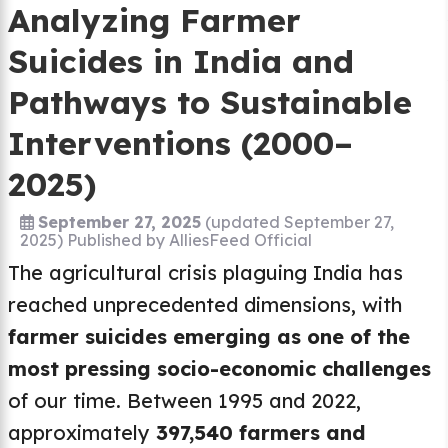
Analyzing Farmer
Suicides in India and
Pathways to Sustainable
Interventions (2000–
2025)
September 27, 2025
(updated September 27,
2025)
Published by
AlliesFeed Official
The agricultural crisis plaguing India has
reached unprecedented dimensions, with
farmer suicides emerging as one of the
most pressing socio-economic challenges
of our time. Between 1995 and 2022,
approximately
397,540 farmers and