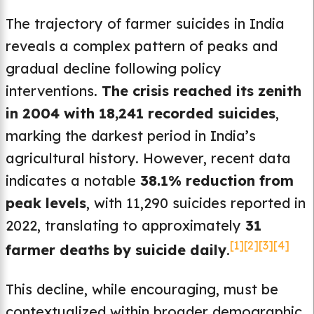
The trajectory of farmer suicides in India
reveals a complex pattern of peaks and
gradual decline following policy
interventions.
The crisis reached its zenith
in 2004 with 18,241 recorded suicides
,
marking the darkest period in India’s
agricultural history. However, recent data
indicates a notable
38.1% reduction from
peak levels
, with 11,290 suicides reported in
2022, translating to approximately
31
[1]
[2]
[3]
[4]
farmer deaths by suicide daily
.
This decline, while encouraging, must be
contextualized within broader demographic