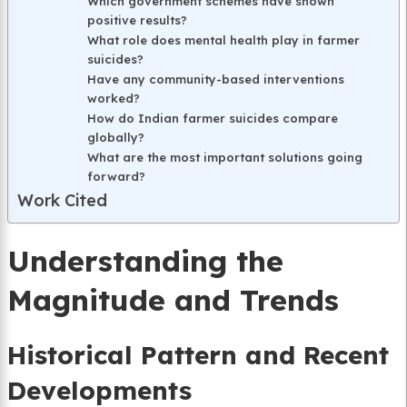
Which government schemes have shown
positive results?
What role does mental health play in farmer
suicides?
Have any community-based interventions
worked?
How do Indian farmer suicides compare
globally?
What are the most important solutions going
forward?
Work Cited
Understanding the
Magnitude and Trends
Historical Pattern and Recent
Developments