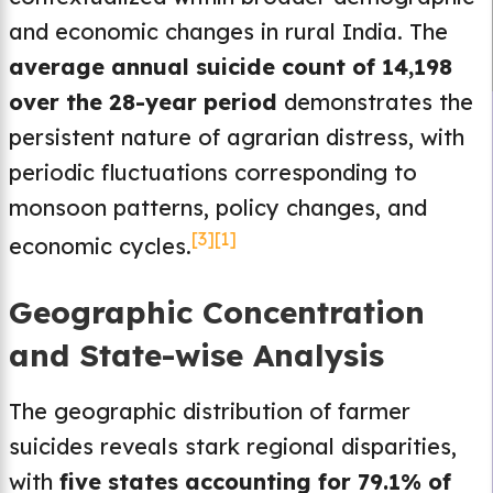
and economic changes in rural India. The
average annual suicide count of 14,198
over the 28-year period
demonstrates the
persistent nature of agrarian distress, with
periodic fluctuations corresponding to
monsoon patterns, policy changes, and
[3]
[1]
economic cycles.
Geographic Concentration
and State-wise Analysis
The geographic distribution of farmer
suicides reveals stark regional disparities,
with
five states accounting for 79.1% of