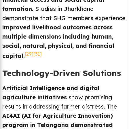
formation
. Studies in Jharkhand
demonstrate that SHG members experience
improved livelihood outcomes across
multiple dimensions including human,
social, natural, physical, and financial
[29]
[31]
capital
.
Technology-Driven Solutions
Artificial Intelligence and digital
agriculture initiatives
show promising
results in addressing farmer distress. The
AI4AI (AI for Agriculture Innovation)
program in Telangana demonstrated