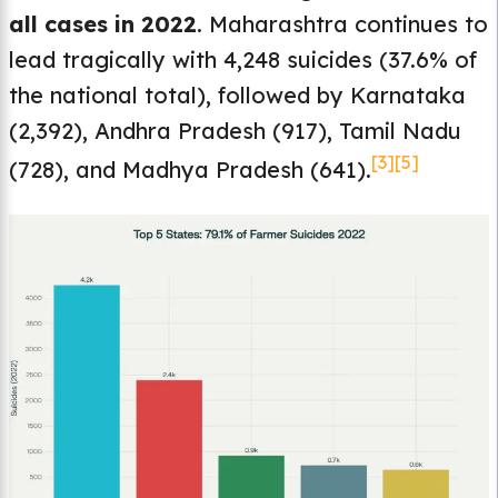
all cases in 2022
. Maharashtra continues to
lead tragically with 4,248 suicides (37.6% of
the national total), followed by Karnataka
(2,392), Andhra Pradesh (917), Tamil Nadu
[3]
[5]
(728), and Madhya Pradesh (641).