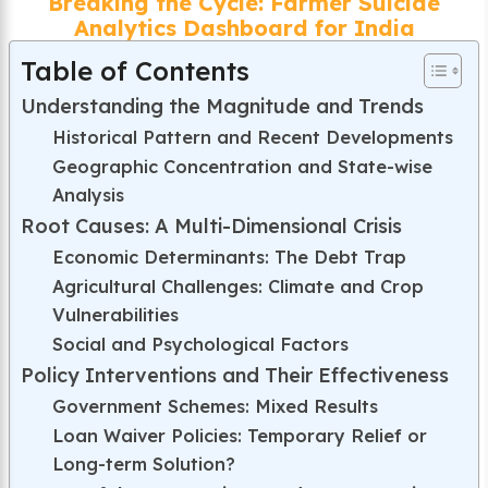
Breaking the Cycle: Farmer Suicide
Analytics Dashboard for India
Table of Contents
Understanding the Magnitude and Trends
Historical Pattern and Recent Developments
Geographic Concentration and State-wise
Analysis
Root Causes: A Multi-Dimensional Crisis
Economic Determinants: The Debt Trap
Agricultural Challenges: Climate and Crop
Vulnerabilities
Social and Psychological Factors
Policy Interventions and Their Effectiveness
Government Schemes: Mixed Results
Loan Waiver Policies: Temporary Relief or
Long-term Solution?