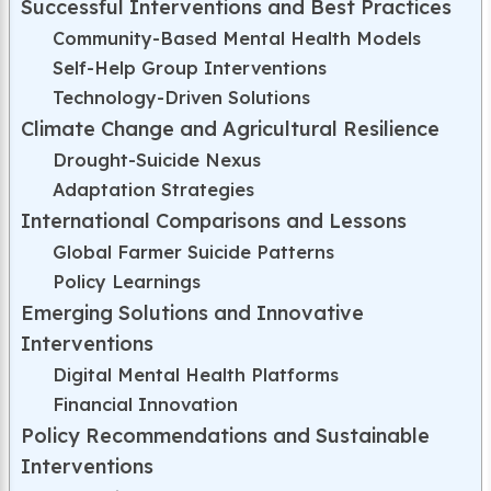
Successful Interventions and Best Practices
Community-Based Mental Health Models
Self-Help Group Interventions
Technology-Driven Solutions
Climate Change and Agricultural Resilience
Drought-Suicide Nexus
Adaptation Strategies
International Comparisons and Lessons
Global Farmer Suicide Patterns
Policy Learnings
Emerging Solutions and Innovative
Interventions
Digital Mental Health Platforms
Financial Innovation
Policy Recommendations and Sustainable
Interventions