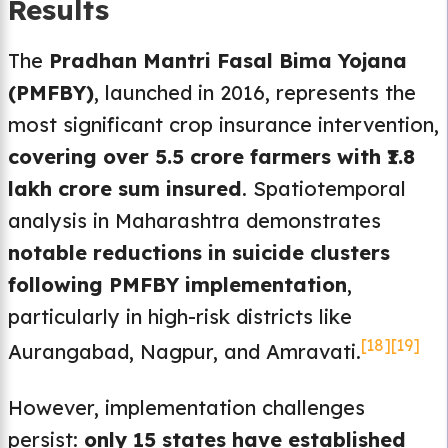
Results
The
Pradhan Mantri Fasal Bima Yojana
(PMFBY)
, launched in 2016, represents the
most significant crop insurance intervention,
covering over 5.5 crore farmers with ₹1.8
lakh crore sum insured
. Spatiotemporal
analysis in Maharashtra demonstrates
notable reductions in suicide clusters
following PMFBY implementation
,
particularly in high-risk districts like
[18]
[19]
Aurangabad, Nagpur, and Amravati.
However, implementation challenges
persist:
only 15 states have established