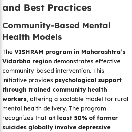
and Best Practices
Community-Based Mental
Health Models
The
VISHRAM program in Maharashtra’s
Vidarbha region
demonstrates effective
community-based intervention. This
initiative provides
psychological support
through trained community health
workers
, offering a scalable model for rural
mental health delivery. The program
recognizes that
at least 50% of farmer
suicides globally involve depressive