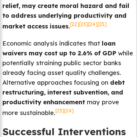
relief, may create moral hazard and fail
to address underlying productivity and
[22]
[23]
[24]
[25]
market access issues
.
Economic analysis indicates that
loan
waivers may cost up to 2.6% of GDP
while
potentially straining public sector banks
already facing asset quality challenges.
Alternative approaches focusing on
debt
restructuring, interest subvention, and
productivity enhancement
may prove
[23]
[24]
more sustainable.
Successful Interventions