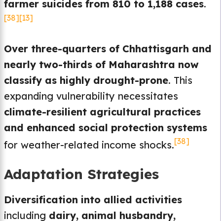
farmer suicides from 810 to 1,188 cases
.
[38]
[13]
Over three-quarters of Chhattisgarh and
nearly two-thirds of Maharashtra now
classify as highly drought-prone
. This
expanding vulnerability necessitates
climate-resilient agricultural practices
and enhanced social protection systems
[38]
for weather-related income shocks.
Adaptation Strategies
Diversification into allied activities
including
dairy, animal husbandry,