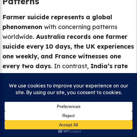
Patterns
Farmer suicide represents a global
phenomenon
with concerning patterns
worldwide.
Australia records one farmer
suicide every 10 days, the UK experiences
one weekly, and France witnesses one
every two days
. In contrast,
India’s rate
of one farmer suicide every 52 minutes
highlights the exceptional severity of the
[40]
[41]
crisis[calculated from current data].
[42]
United States farmers face suicide rates
3.5 times higher than the general