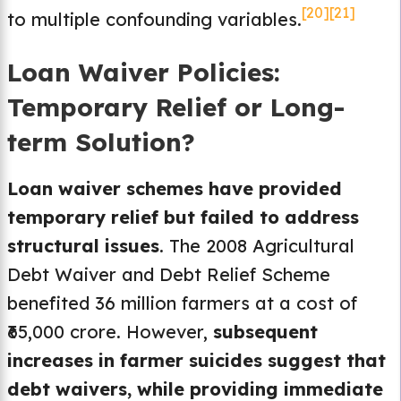
[20]
[21]
to multiple confounding variables.
Loan Waiver Policies:
Temporary Relief or Long-
term Solution?
Loan waiver schemes have provided
temporary relief but failed to address
structural issues
. The 2008 Agricultural
Debt Waiver and Debt Relief Scheme
benefited 36 million farmers at a cost of
₹65,000 crore. However,
subsequent
increases in farmer suicides suggest that
debt waivers, while providing immediate