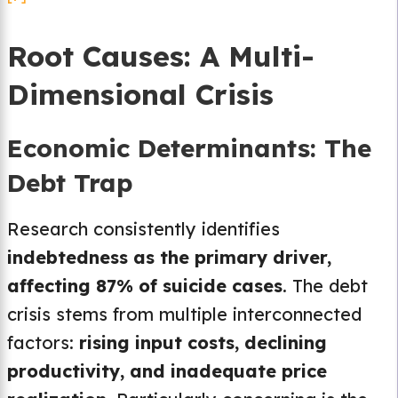
Root Causes: A Multi-
Dimensional Crisis
Economic Determinants: The
Debt Trap
Research consistently identifies
indebtedness as the primary driver,
affecting 87% of suicide cases
. The debt
crisis stems from multiple interconnected
factors:
rising input costs, declining
productivity, and inadequate price