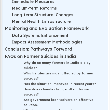
Immediate Measures
Medium-term Reforms
Long-term Structural Changes
Mental Health Infrastructure
Monitoring and Evaluation Framework
Data Systems Enhancement
Impact Assessment Methodologies
Conclusion: Pathways Forward
FAQs on Farmer Suicides in India
Why do so many farmers in India die by
suicide?
Which states are most affected by farmer
suicides?
Has the situation improved in recent years?
How does climate change affect farmer
suicides?
Are government loan waivers an effective
solution?