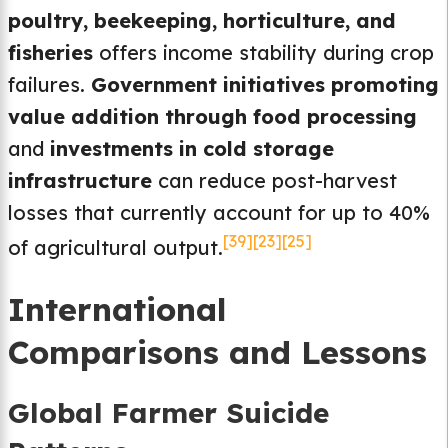
poultry, beekeeping, horticulture, and
fisheries
offers income stability during crop
failures.
Government initiatives promoting
value addition through food processing
and
investments in cold storage
infrastructure
can reduce post-harvest
losses that currently account for up to 40%
[39]
[23]
[25]
of agricultural output.
International
Comparisons and Lessons
Global Farmer Suicide