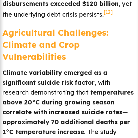
disbursements exceeded $120 billion
, yet
[12]
the underlying debt crisis persists.
Agricultural Challenges:
Climate and Crop
Vulnerabilities
Climate variability emerged as a
significant suicide risk factor
, with
research demonstrating that
temperatures
above 20°C during growing season
correlate with increased suicide rates—
approximately 70 additional deaths per
1°C temperature increase
. The study