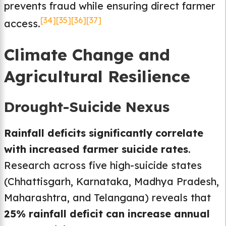
prevents fraud while ensuring direct farmer
[34]
[35]
[36]
[37]
access.
Climate Change and
Agricultural Resilience
Drought-Suicide Nexus
Rainfall deficits significantly correlate
with increased farmer suicide rates
.
Research across five high-suicide states
(Chhattisgarh, Karnataka, Madhya Pradesh,
Maharashtra, and Telangana) reveals that
25% rainfall deficit can increase annual