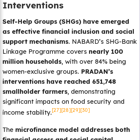
Interventions
Self-Help Groups (SHGs) have emerged
as effective financial inclusion and social
support mechanisms
. NABARD’s SHG-Bank
Linkage Programme covers
nearly 100
million households
, with over 84% being
women-exclusive groups.
PRADAN’s
interventions have reached 651,748
smallholder farmers
, demonstrating
significant impacts on food security and
[27]
[28]
[29]
[30]
income stability.
The
microfinance model addresses both
financial access and social capital