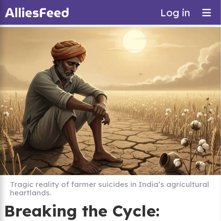
Log in
Tragic reality of farmer suicides in India’s agricultural
heartlands.
Breaking the Cycle: