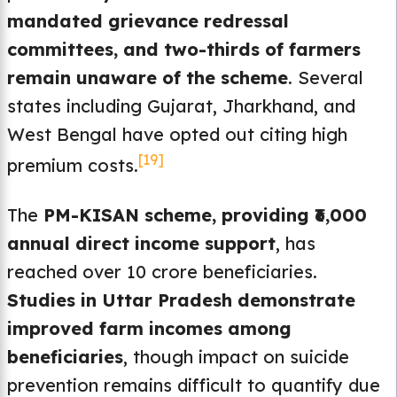
mandated grievance redressal
committees, and two-thirds of farmers
remain unaware of the scheme
. Several
states including Gujarat, Jharkhand, and
West Bengal have opted out citing high
[19]
premium costs.
The
PM-KISAN scheme, providing ₹6,000
annual direct income support
, has
reached over 10 crore beneficiaries.
Studies in Uttar Pradesh demonstrate
improved farm incomes among
beneficiaries
, though impact on suicide
prevention remains difficult to quantify due