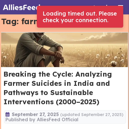
Log in
Loading timed out. Please
Tag:
farmer suicides
check your connection.
Breaking the Cycle: Analyzing
Farmer Suicides in India and
Pathways to Sustainable
Interventions (2000–2025)
September 27, 2025
(updated September 27, 2025)
Published by
AlliesFeed Official