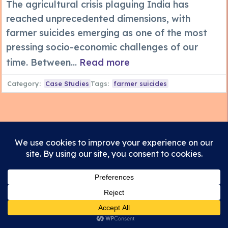
The agricultural crisis plaguing India has
reached unprecedented dimensions, with
farmer suicides emerging as one of the most
pressing socio-economic challenges of our
time. Between...
Read more
Category:
Case Studies
Tags:
farmer suicides