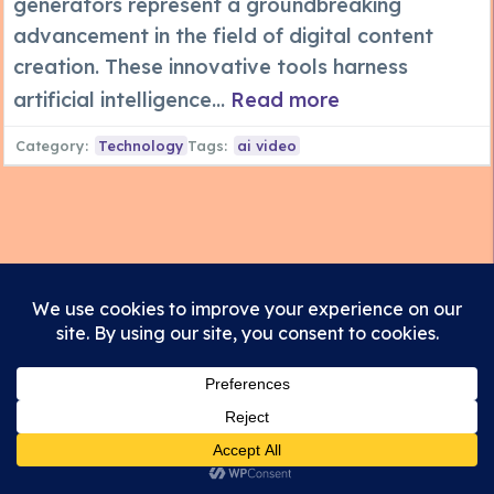
generators represent a groundbreaking
advancement in the field of digital content
creation. These innovative tools harness
artificial intelligence...
Read more
Category:
Technology
Tags:
ai video