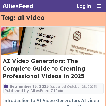
Log in
Tag:
ai video
AI Video Generators: The
Complete Guide to Creating
Professional Videos in 2025
September 15, 2025
(updated October 28, 2025)
Published by
AlliesFeed Official
Introduction to AI Video Generators AI video