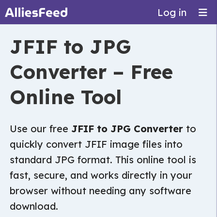
Log in
JFIF to JPG
Converter – Free
Online Tool
Use our free
JFIF to JPG Converter
to
quickly convert JFIF image files into
standard JPG format. This online tool is
fast, secure, and works directly in your
browser without needing any software
download.