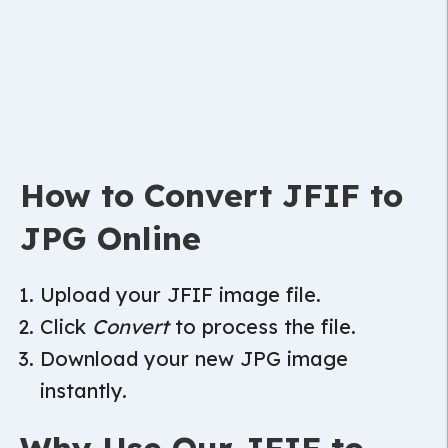
How to Convert JFIF to
JPG Online
Upload your JFIF image file.
Click
Convert
to process the file.
Download your new JPG image
instantly.