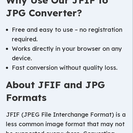
Why Use Our JFIF to
JPG Converter?
Free and easy to use – no registration
required.
Works directly in your browser on any
device.
Fast conversion without quality loss.
About JFIF and JPG
Formats
JFIF (JPEG File Interchange Format) is a
less common image format that may not