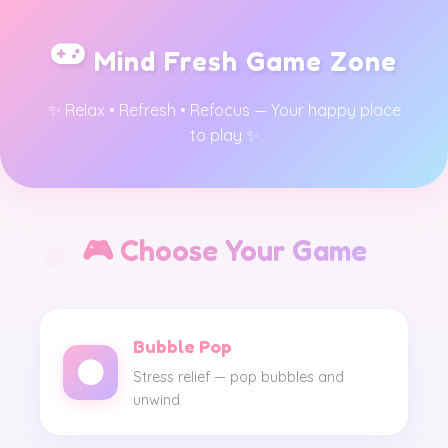
Mind Fresh Game Zone
✨ Relax • Refresh • Refocus — Your happy place
to play ✨
🎮 Choose Your Game
Bubble Pop
Stress relief — pop bubbles and
unwind