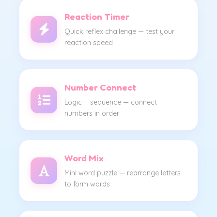
Reaction Timer
Quick reflex challenge — test your
reaction speed
Number Connect
Logic + sequence — connect
numbers in order
Word Mix
Mini word puzzle — rearrange letters
to form words