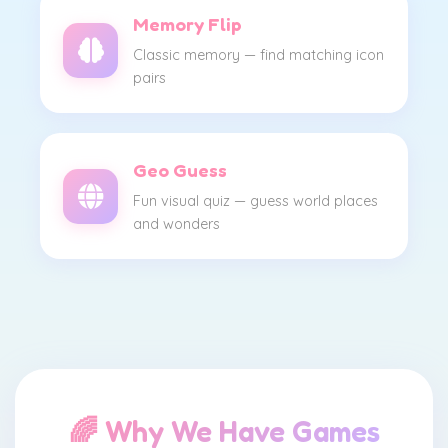
Memory Flip
Classic memory — find matching icon
pairs
Geo Guess
Fun visual quiz — guess world places
and wonders
🌈 Why We Have Games