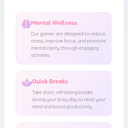
Mental Wellness
Our games are designed to reduce
stress, improve focus, and promote
mental clarity through engaging
activities.
Quick Breaks
Take short, refreshing breaks
during your busy day to reset your
mind and boost productivity.