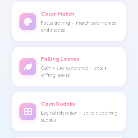
Color Match
Focus training — match color names
and shades
Falling Leaves
Calm visual experience — catch
drifting leaves
Calm Sudoku
Logical relaxation — solve a soothing
sudoku