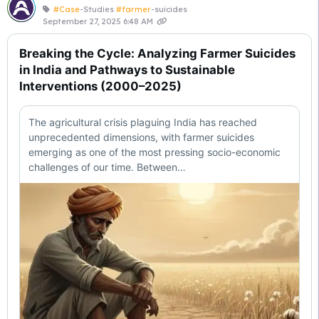
#Case
-Studies
#farmer
-suicides
September 27, 2025 6:48 AM