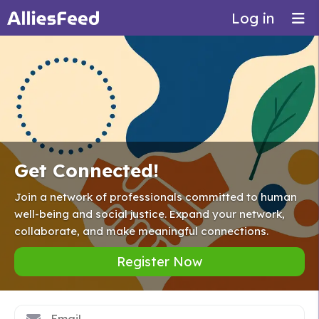
Log in
Get Connected!
Join a network of professionals committed to human
well-being and social justice. Expand your network,
collaborate, and make meaningful connections.
Register Now