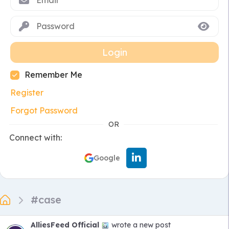
Login
Remember Me
Register
Forgot Password
OR
Connect with:
Google
#case
AlliesFeed Official
wrote a new post