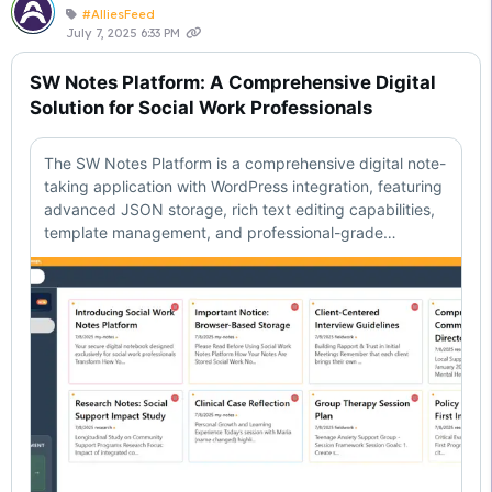
#AlliesFeed
July 7, 2025 6:33 PM