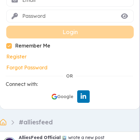
Login
Remember Me
Register
Forgot Password
OR
Connect with:
Google
#alliesfeed
AlliesFeed Official
wrote a new post