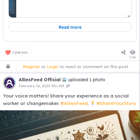
1 person
1.4k
Register
or
Login
to react or comment on this post.
AlliesFeed Official
uploaded 1 photo
February 14, 2025 9:51 AM
Your voice matters! Share your experience as a social
worker or changemaker.
#AlliesFeed
.
#ShareYourStory