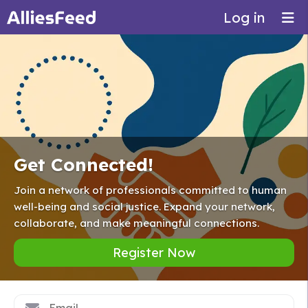
Log in
Get Connected!
Join a network of professionals committed to human
well-being and social justice. Expand your network,
collaborate, and make meaningful connections.
Register Now