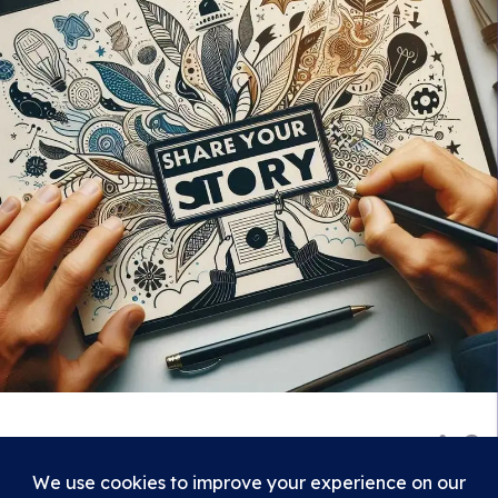
839
Show 2 comments